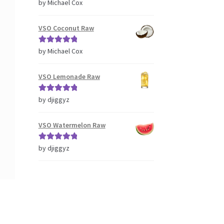
Rated
5
out
by Michael Cox
of 5
VSO Coconut Raw
Rated
5
out
by Michael Cox
of 5
VSO Lemonade Raw
Rated
5
out
by djiggyz
of 5
VSO Watermelon Raw
Rated
5
out
by djiggyz
of 5