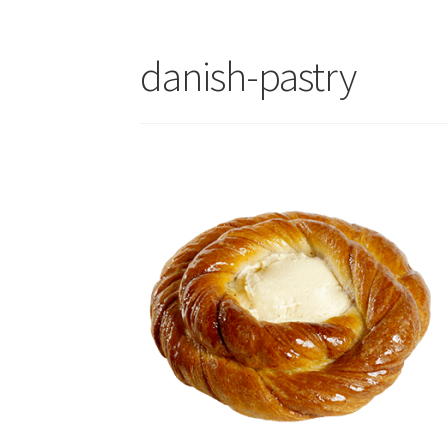
danish-pastry