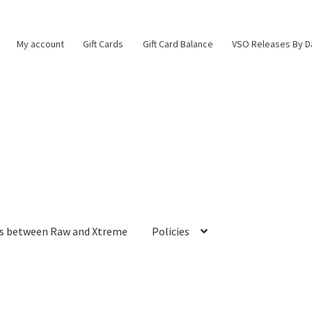
My account
Gift Cards
Gift Card Balance
VSO Releases By D
es between Raw and Xtreme
Policies