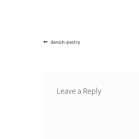
Post
Previous
danish-pastry
post:
navigation
Leave a Reply