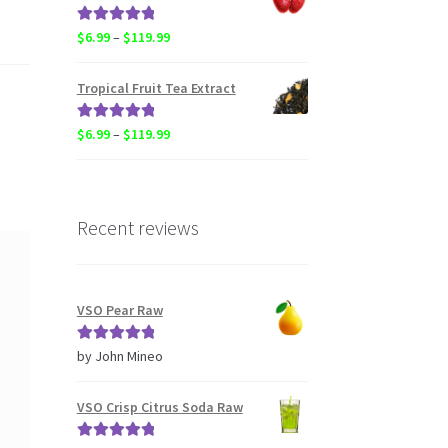
through
$20.50
Rated
5.00
Price
$
6.99
–
$
119.99
out of 5
range:
$6.99
Tropical Fruit Tea Extract
through
$119.99
Rated
5.00
Price
$
6.99
–
$
119.99
out of 5
range:
$6.99
through
$119.99
Recent reviews
VSO Pear Raw
Rated
5
out
by John Mineo
of 5
VSO Crisp Citrus Soda Raw