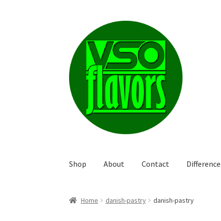
Skip
Skip
to
to
navigation
content
Shop
About
Contact
Differenc
Home
danish-pastry
danish-pastry