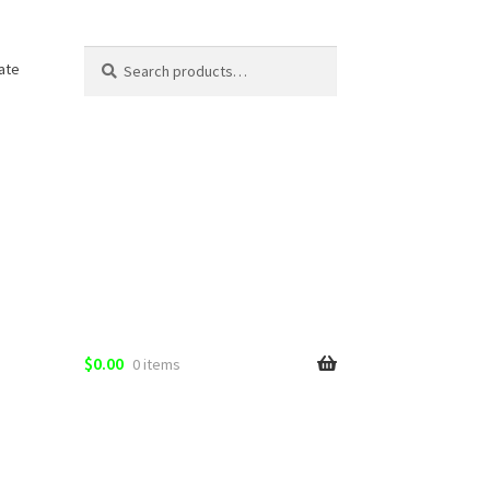
Search
Search
ate
for:
$
0.00
0 items