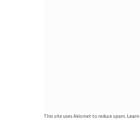
This site uses Akismet to reduce spam.
Learn