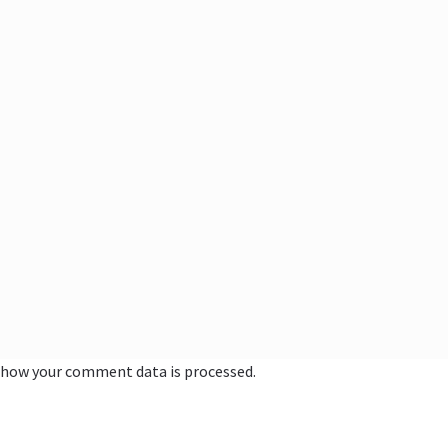
 how your comment data is processed.