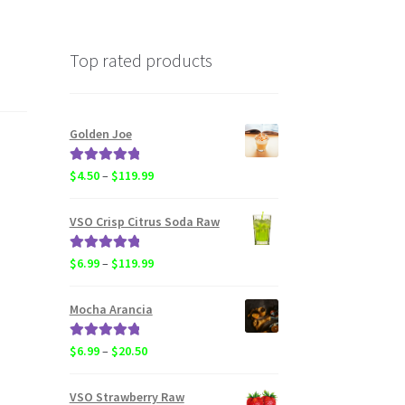
Top rated products
Golden Joe
Rated
5.00
Price
$
4.50
–
$
119.99
out of 5
range:
$4.50
VSO Crisp Citrus Soda Raw
through
$119.99
Rated
5.00
Price
$
6.99
–
$
119.99
out of 5
range:
$6.99
Mocha Arancia
through
$119.99
Rated
5.00
Price
$
6.99
–
$
20.50
out of 5
range:
$6.99
VSO Strawberry Raw