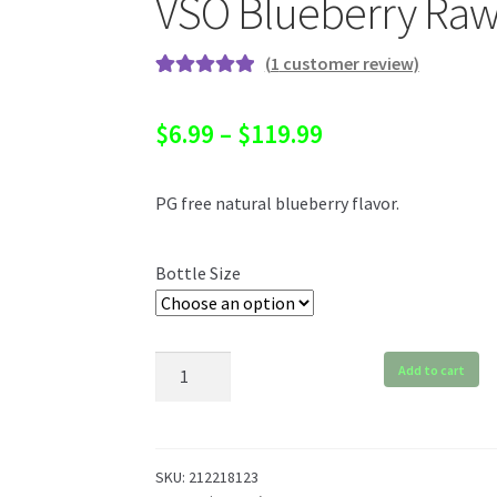
VSO Blueberry Ra
(
1
customer review)
Rated
1
5.00
out of 5
Price
$
6.99
–
$
119.99
based on
range:
customer
rating
PG free natural blueberry flavor.
$6.99
through
Bottle Size
$119.99
VSO
Add to cart
Blueberry
Raw
quantity
SKU:
212218123