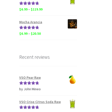
through
$119.99
Rated
5.00
Price
$
6.99
–
$
119.99
out of 5
range:
$6.99
Mocha Arancia
through
$119.99
Rated
5.00
Price
$
6.99
–
$
20.50
out of 5
range:
$6.99
through
$20.50
Recent reviews
VSO Pear Raw
Rated
5
out
by John Mineo
of 5
VSO Crisp Citrus Soda Raw