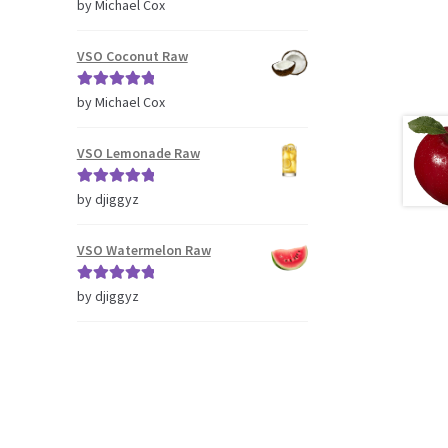
Rated
5
out
by Michael Cox
of 5
VSO Coconut Raw
Rated
5
out
by Michael Cox
of 5
VSO Lemonade Raw
Rated
5
out
by djiggyz
of 5
VSO Watermelon Raw
Rated
5
out
by djiggyz
of 5