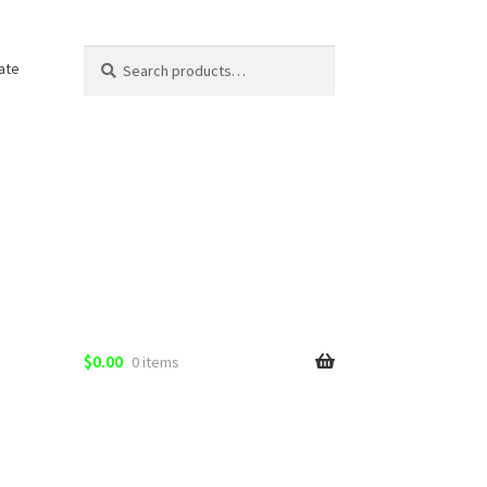
Search
Search
ate
for:
$
0.00
0 items