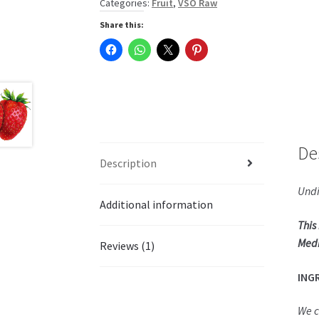
Categories:
Fruit
,
VSO Raw
Share this:
De
Description
Undi
Additional information
This
Medi
Reviews (1)
ING
We c