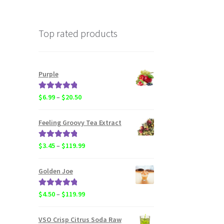
Top rated products
Purple
Rated
5.00
Price
$
6.99
–
$
20.50
out of 5
range:
$6.99
Feeling Groovy Tea Extract
through
$20.50
Rated
5.00
Price
$
3.45
–
$
119.99
out of 5
range:
$3.45
Golden Joe
through
$119.99
Rated
5.00
Price
$
4.50
–
$
119.99
out of 5
range:
$4.50
VSO Crisp Citrus Soda Raw