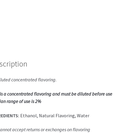
scription
luted concentrated flavoring.
 is a concentrated flavoring and must be diluted before use
an range of use is 2%
REDIENTS:
Ethanol, Natural Flavoring, Water
annot accept returns or exchanges on flavoring