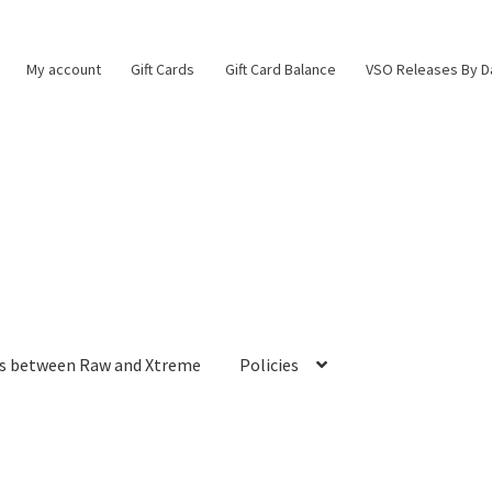
My account
Gift Cards
Gift Card Balance
VSO Releases By D
es between Raw and Xtreme
Policies