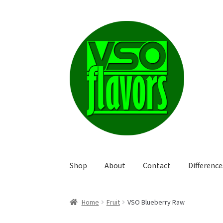
Skip
Skip
to
to
navigation
content
Shop
About
Contact
Differenc
Home
Fruit
VSO Blueberry Raw