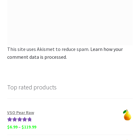
This site uses Akismet to reduce spam.
Learn how your
comment data is processed.
Top rated products
VSO Pear Raw
Rated
5.00
Price
$
6.99
–
$
119.99
out of 5
range: