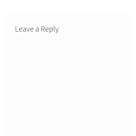
Leave a Reply