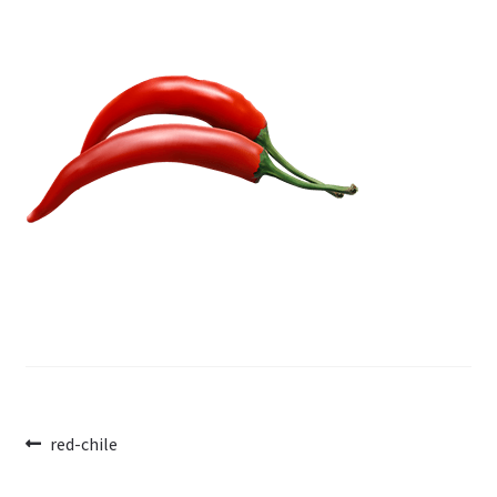
Post
Previous
red-chile
post:
navigation