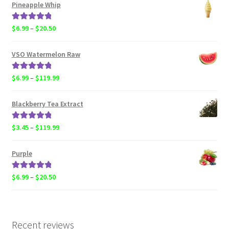
$6.99
Pineapple Whip
through
$119.99
Rated
5.00
Price
$
6.99
–
$
20.50
out of 5
range:
$6.99
VSO Watermelon Raw
through
$20.50
Rated
5.00
Price
$
6.99
–
$
119.99
out of 5
range:
$6.99
Blackberry Tea Extract
through
$119.99
Rated
5.00
Price
$
3.45
–
$
119.99
out of 5
range:
$3.45
Purple
through
$119.99
Rated
5.00
Price
$
6.99
–
$
20.50
out of 5
range:
$6.99
through
$20.50
Recent reviews