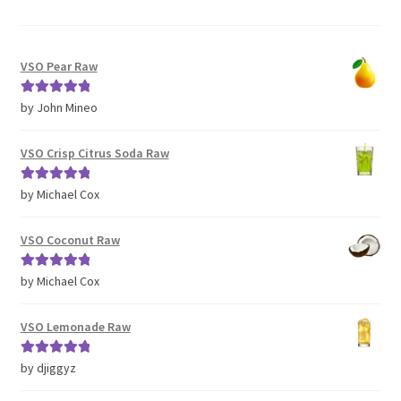
VSO Pear Raw
Rated
5
out
by John Mineo
of 5
VSO Crisp Citrus Soda Raw
Rated
5
out
by Michael Cox
of 5
VSO Coconut Raw
Rated
5
out
by Michael Cox
of 5
VSO Lemonade Raw
Rated
5
out
by djiggyz
of 5