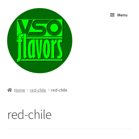
Skip
Skip
Menu
to
to
navigation
content
Shop
Home
red-chile
red-chile
red-chile