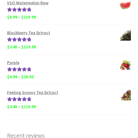
$6.99
VSO Watermelon Raw
through
$20.50
Rated
5.00
Price
$
6.99
–
$
119.99
out of 5
range:
$6.99
Blackberry Tea Extract
through
$119.99
Rated
5.00
Price
$
3.45
–
$
119.99
out of 5
range:
$3.45
Purple
through
$119.99
Rated
5.00
Price
$
6.99
–
$
20.50
out of 5
range:
$6.99
Feeling Groovy Tea Extract
through
$20.50
Rated
5.00
Price
$
3.45
–
$
119.99
out of 5
range:
$3.45
through
$119.99
Recent reviews