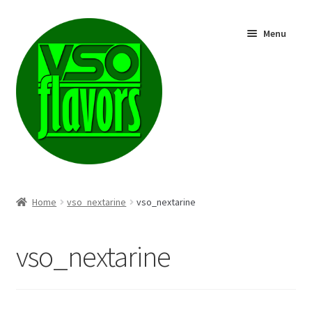
Skip
Skip
Menu
to
to
navigation
content
Shop
Home
vso_nextarine
vso_nextarine
vso_nextarine