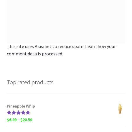
This site uses Akismet to reduce spam.
Learn how your
comment data is processed.
Top rated products
Pineapple Whip
Rated
5.00
Price
$
6.99
–
$
20.50
out of 5
range: