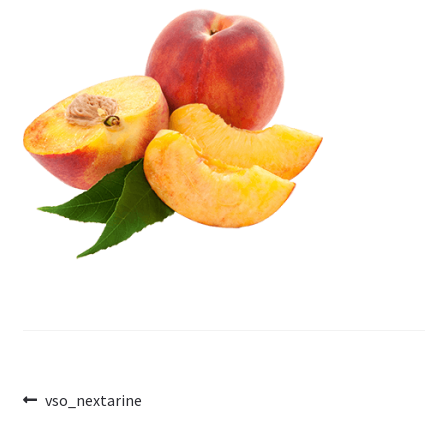
Post
Previous
vso_nextarine
post:
navigation