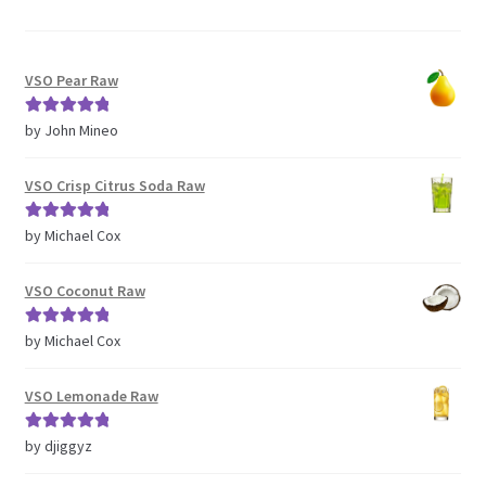
VSO Pear Raw
Rated
5
out
by John Mineo
of 5
VSO Crisp Citrus Soda Raw
Rated
5
out
by Michael Cox
of 5
VSO Coconut Raw
Rated
5
out
by Michael Cox
of 5
VSO Lemonade Raw
Rated
5
out
by djiggyz
of 5