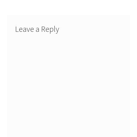
Leave a Reply