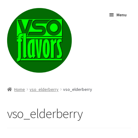
Skip
Skip
Menu
to
to
navigation
content
Shop
Home
vso_elderberry
vso_elderberry
vso_elderberry