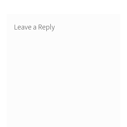
Leave a Reply