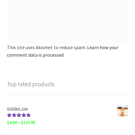
This site uses Akismet to reduce spam.
Learn how your
comment data is processed.
Top rated products
Golden Joe
Rated
5.00
Price
$
4.50
–
$
119.99
out of 5
range: