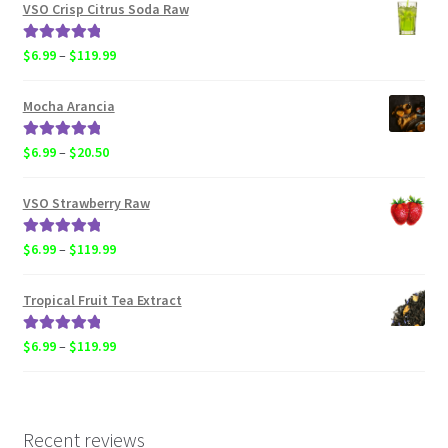
$4.50
VSO Crisp Citrus Soda Raw
through
$119.99
Rated
5.00
Price
$
6.99
–
$
119.99
out of 5
range:
$6.99
Mocha Arancia
through
$119.99
Rated
5.00
Price
$
6.99
–
$
20.50
out of 5
range:
$6.99
VSO Strawberry Raw
through
$20.50
Rated
5.00
Price
$
6.99
–
$
119.99
out of 5
range:
$6.99
Tropical Fruit Tea Extract
through
$119.99
Rated
5.00
Price
$
6.99
–
$
119.99
out of 5
range:
$6.99
through
$119.99
Recent reviews