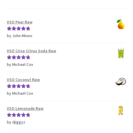
VSO Pear Raw
Rated
5
out
by John Mineo
of 5
VSO Crisp Citrus Soda Raw
Rated
5
out
by Michael Cox
of 5
VSO Coconut Raw
Rated
5
out
by Michael Cox
of 5
VSO Lemonade Raw
Rated
5
out
by djiggyz
of 5