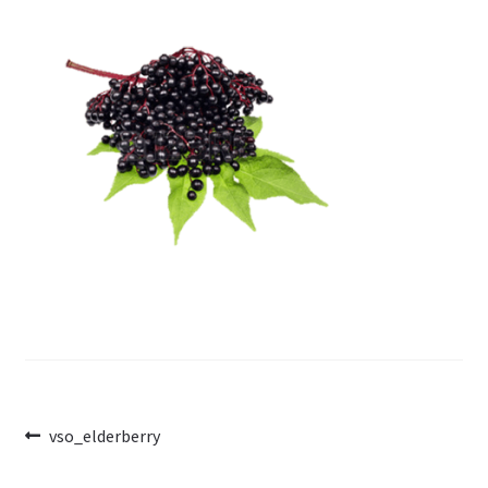
Post
Previous
vso_elderberry
post:
navigation