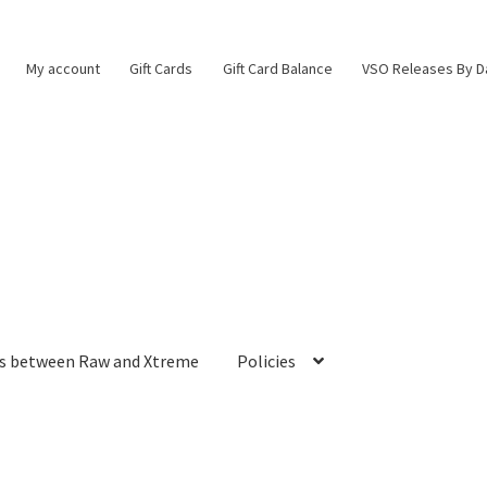
My account
Gift Cards
Gift Card Balance
VSO Releases By D
es between Raw and Xtreme
Policies