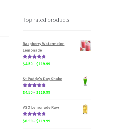
Top rated products
Raspberry Watermelon
Lemonade
Rated
5.00
Price
$
4.50
–
$
119.99
out of 5
range:
$4.50
St Paddy's Day Shake
through
$119.99
Rated
5.00
Price
$
4.50
–
$
119.99
out of 5
range:
$4.50
VSO Lemonade Raw
through
$119.99
Rated
5.00
Price
$
6.99
–
$
119.99
out of 5
range: