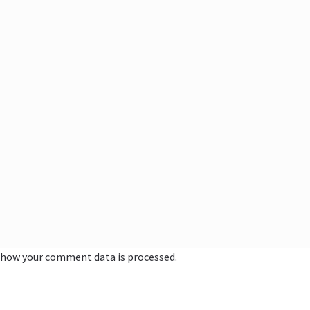
 how your comment data is processed.