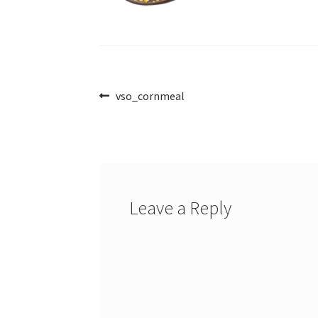
Post
Previous
vso_cornmeal
post:
navigation
Leave a Reply