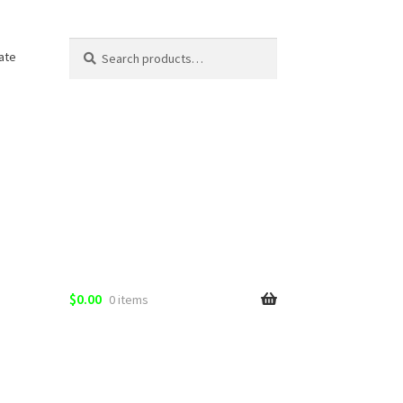
Search
Search
ate
for:
$
0.00
0 items