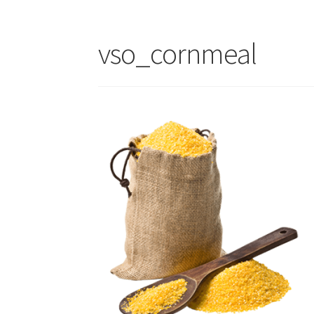
vso_cornmeal