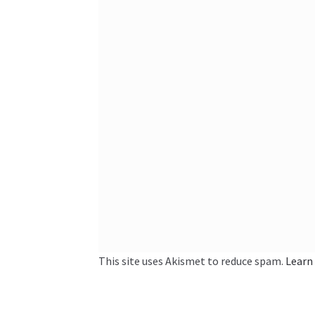
This site uses Akismet to reduce spam.
Learn