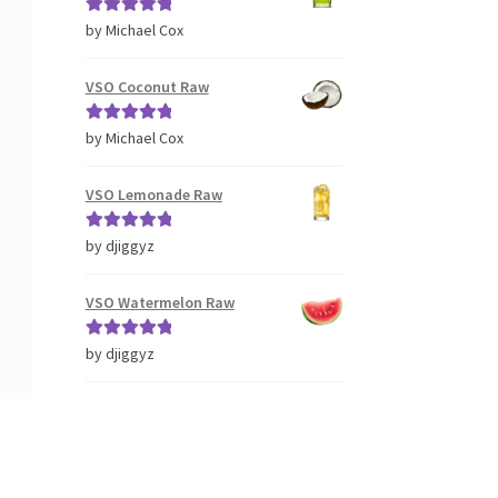
Rated
5
out
by Michael Cox
of 5
VSO Coconut Raw
Rated
5
out
by Michael Cox
of 5
VSO Lemonade Raw
Rated
5
out
by djiggyz
of 5
VSO Watermelon Raw
Rated
5
out
by djiggyz
of 5