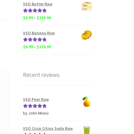
$6.99
VSO Butter Raw
through
$119.99
Rated
5.00
Price
$
6.99
–
$
119.99
out of 5
range:
$6.99
VSO Banana Raw
through
$119.99
Rated
5.00
Price
$
6.99
–
$
119.99
out of 5
range:
$6.99
through
$119.99
Recent reviews
VSO Pear Raw
Rated
5
out
by John Mineo
of 5
VSO Crisp Citrus Soda Raw