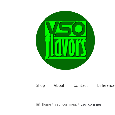
Skip
Skip
to
to
navigation
content
Shop
About
Contact
Differenc
Home
vso_cornmeal
vso_cornmeal