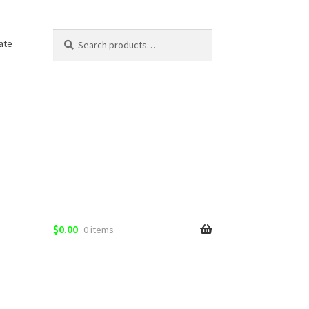
Search
Search
ate
for:
$
0.00
0 items