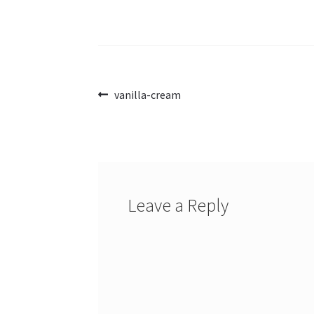
Post
Previous
vanilla-cream
post:
navigation
Leave a Reply