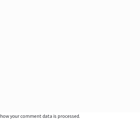
 how your comment data is processed.