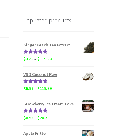
Top rated products
Ginger Peach Tea Extract
Rated
5.00
Price
$
3.45
–
$
119.99
out of 5
range:
$3.45
VSO Coconut Raw
through
$119.99
Rated
5.00
Price
$
6.99
–
$
119.99
out of 5
range:
$6.99
Strawberry Ice Cream Cake
through
$119.99
Rated
5.00
Price
$
6.99
–
$
20.50
out of 5
range:
$6.99
Apple Fritter