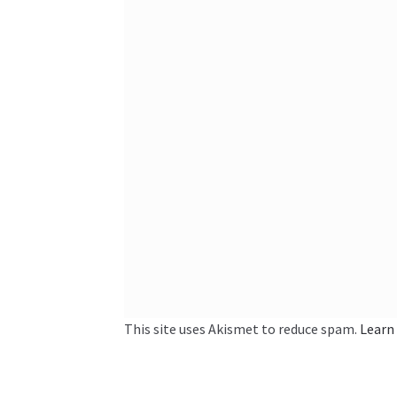
This site uses Akismet to reduce spam.
Learn