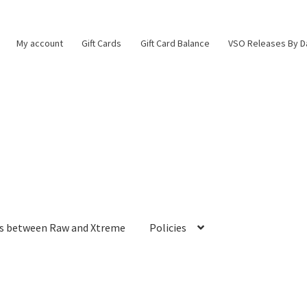
My account
Gift Cards
Gift Card Balance
VSO Releases By D
es between Raw and Xtreme
Policies