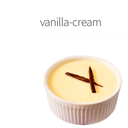
vanilla-cream