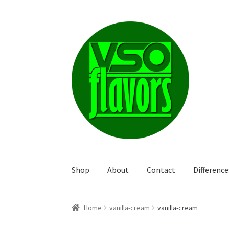
Skip
Skip
to
to
navigation
content
Shop
About
Contact
Differenc
Home
vanilla-cream
vanilla-cream