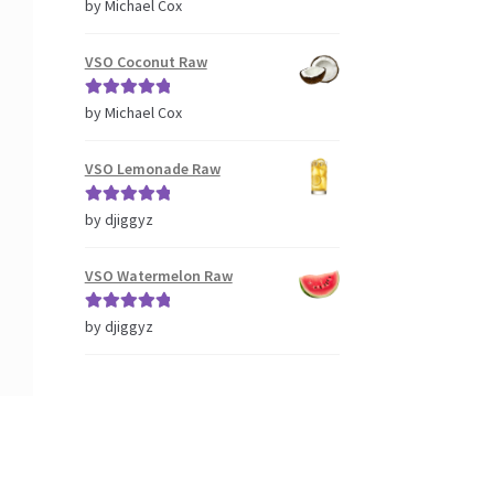
Rated
5
out
by Michael Cox
of 5
VSO Coconut Raw
Rated
5
out
by Michael Cox
of 5
VSO Lemonade Raw
Rated
5
out
by djiggyz
of 5
VSO Watermelon Raw
Rated
5
out
by djiggyz
of 5