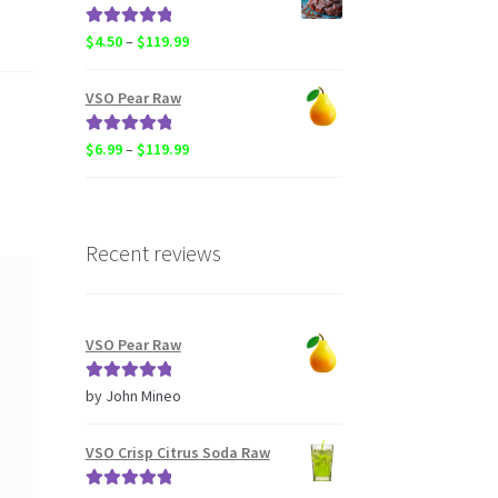
through
$20.50
Rated
5.00
Price
$
4.50
–
$
119.99
out of 5
range:
$4.50
VSO Pear Raw
through
$119.99
Rated
5.00
Price
$
6.99
–
$
119.99
out of 5
range:
$6.99
through
$119.99
Recent reviews
VSO Pear Raw
Rated
5
out
by John Mineo
of 5
VSO Crisp Citrus Soda Raw