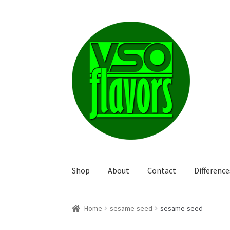
Skip
Skip
to
to
navigation
content
Shop
About
Contact
Differenc
Home
sesame-seed
sesame-seed