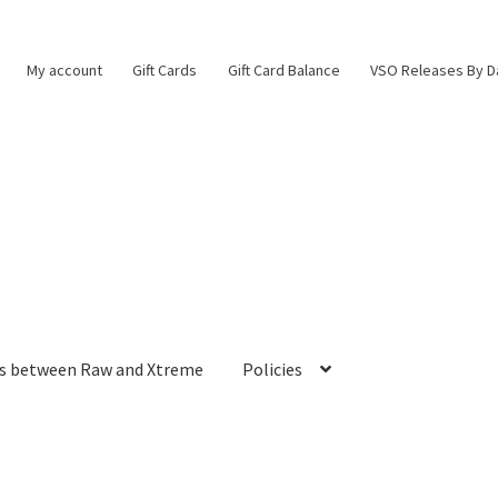
My account
Gift Cards
Gift Card Balance
VSO Releases By D
es between Raw and Xtreme
Policies