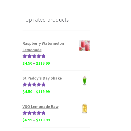
Top rated products
Raspberry Watermelon
Lemonade
Rated
5.00
Price
$
4.50
–
$
119.99
out of 5
range:
$4.50
St Paddy's Day Shake
through
$119.99
Rated
5.00
Price
$
4.50
–
$
119.99
out of 5
range:
$4.50
VSO Lemonade Raw
through
$119.99
Rated
5.00
Price
$
6.99
–
$
119.99
out of 5
range: