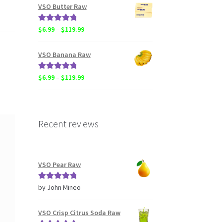
$6.99
VSO Butter Raw
through
$119.99
Rated
5.00
Price
$
6.99
–
$
119.99
out of 5
range:
$6.99
VSO Banana Raw
through
$119.99
Rated
5.00
Price
$
6.99
–
$
119.99
out of 5
range:
$6.99
through
$119.99
Recent reviews
VSO Pear Raw
Rated
5
out
by John Mineo
of 5
VSO Crisp Citrus Soda Raw