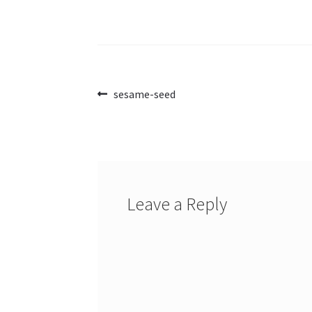
Post
Previous
sesame-seed
post:
navigation
Leave a Reply