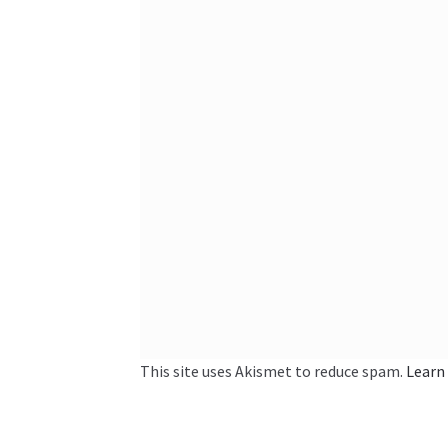
This site uses Akismet to reduce spam.
Learn