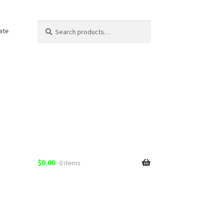
Search
Search
ate
for:
$
0.00
0 items