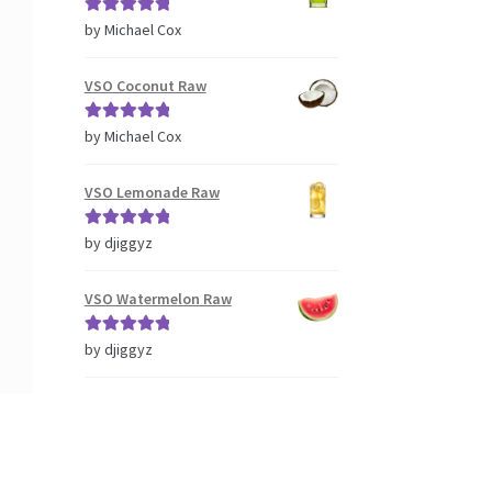
Rated
5
out
by Michael Cox
of 5
VSO Coconut Raw
Rated
5
out
by Michael Cox
of 5
VSO Lemonade Raw
Rated
5
out
by djiggyz
of 5
VSO Watermelon Raw
Rated
5
out
by djiggyz
of 5