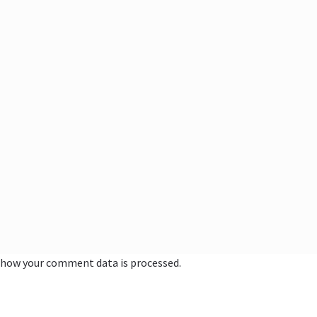
 how your comment data is processed.