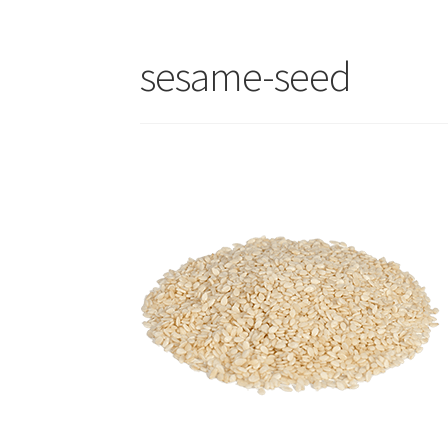
sesame-seed