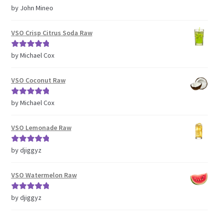
Rated
5
out
by John Mineo
of 5
VSO Crisp Citrus Soda Raw
Rated
5
out
by Michael Cox
of 5
VSO Coconut Raw
Rated
5
out
by Michael Cox
of 5
VSO Lemonade Raw
Rated
5
out
by djiggyz
of 5
VSO Watermelon Raw
Rated
5
out
by djiggyz
of 5