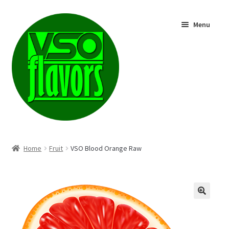
Skip
Skip
Menu
to
to
navigation
content
Shop
Home
Fruit
VSO Blood Orange Raw