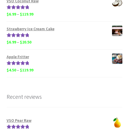
VSO Coconut Raw
through
$119.99
Rated
5.00
Price
$
6.99
–
$
119.99
out of 5
range:
$6.99
Strawberry Ice Cream Cake
through
$119.99
Rated
5.00
Price
$
6.99
–
$
20.50
out of 5
range:
$6.99
Apple Fritter
through
$20.50
Rated
5.00
Price
$
4.50
–
$
119.99
out of 5
range:
$4.50
through
$119.99
Recent reviews
VSO Pear Raw