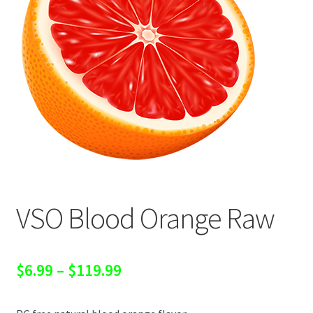
VSO Blood Orange Raw
Price
$
6.99
–
$
119.99
range: