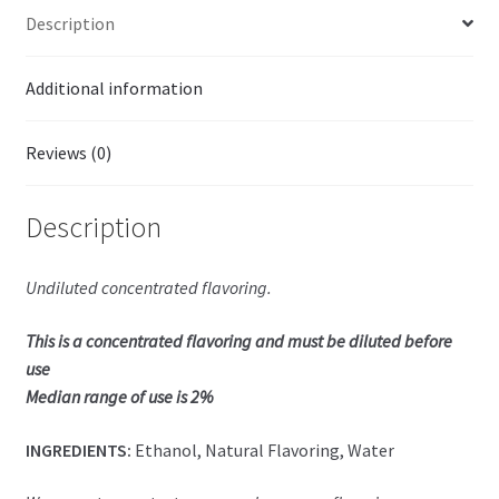
Description
Additional information
Reviews (0)
Description
Undiluted concentrated flavoring.
This is a concentrated flavoring and must be diluted before
use
Median range of use is 2%
INGREDIENTS:
Ethanol, Natural Flavoring, Water