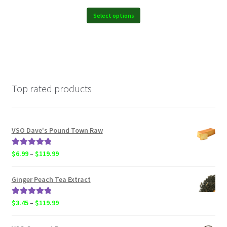
$6.99
through
Select options
$119.99
Top rated products
VSO Dave's Pound Town Raw
Rated
5.00
Price
$
6.99
–
$
119.99
out of 5
range:
$6.99
Ginger Peach Tea Extract
through
$119.99
Rated
5.00
Price
$
3.45
–
$
119.99
out of 5
range:
$3.45