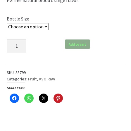
PG free natural blood orange flavor.
$6.99
through
Bottle Size
$119.99
VSO
Add to cart
Blood
Orange
Raw
quantity
SKU:
33799
Categories:
Fruit
,
VSO Raw
Share this: