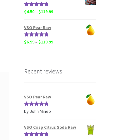
through
$20.50
Rated
5.00
Price
$
4.50
–
$
119.99
out of 5
range:
$4.50
VSO Pear Raw
through
$119.99
Rated
5.00
Price
$
6.99
–
$
119.99
out of 5
range:
$6.99
through
$119.99
Recent reviews
VSO Pear Raw
Rated
5
out
by John Mineo
of 5
VSO Crisp Citrus Soda Raw