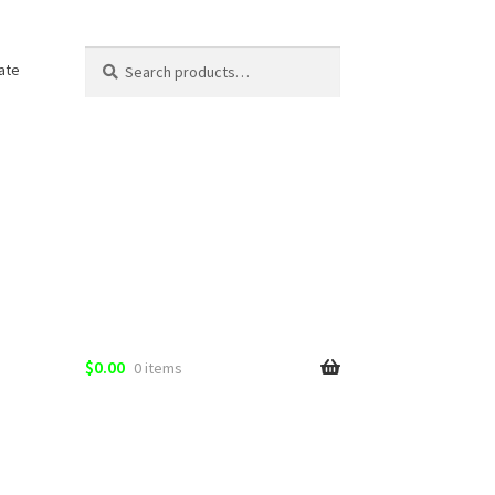
Search
Search
ate
for:
$
0.00
0 items