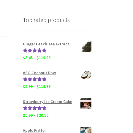
Top rated products
Ginger Peach Tea Extract
Rated
5.00
Price
$
3.45
–
$
119.99
out of 5
range:
$3.45
VSO Coconut Raw
through
$119.99
Rated
5.00
Price
$
6.99
–
$
119.99
out of 5
range:
$6.99
Strawberry Ice Cream Cake
through
$119.99
Rated
5.00
Price
$
6.99
–
$
20.50
out of 5
range:
$6.99
Apple Fritter