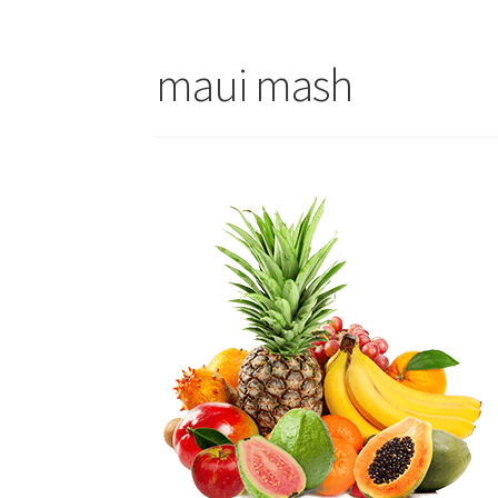
maui mash