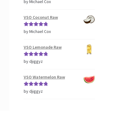
Rated
5
out
by Michael Cox
of 5
VSO Coconut Raw
Rated
5
out
by Michael Cox
of 5
VSO Lemonade Raw
Rated
5
out
by djiggyz
of 5
VSO Watermelon Raw
Rated
5
out
by djiggyz
of 5