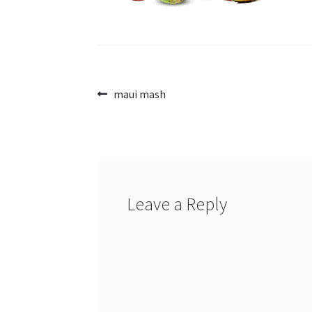
Post
Previous
maui mash
post:
navigation
Leave a Reply