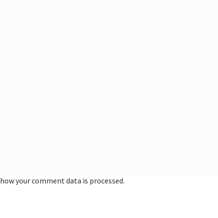
 how your comment data is processed.