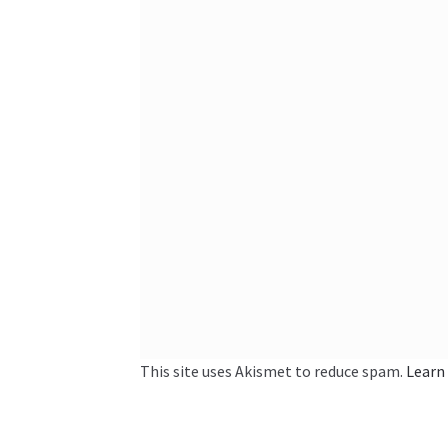
This site uses Akismet to reduce spam.
Learn