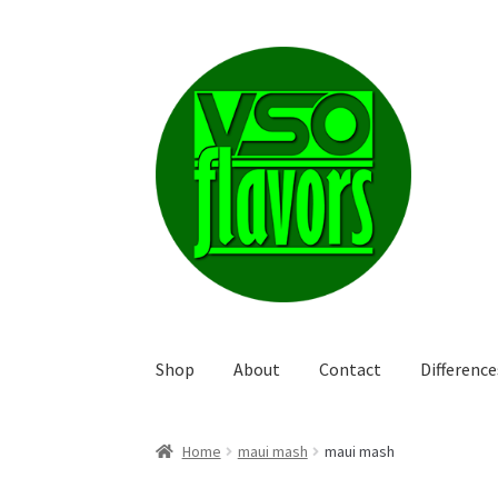
Skip
Skip
to
to
navigation
content
Shop
About
Contact
Differenc
Home
maui mash
maui mash