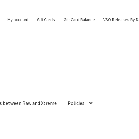
My account
Gift Cards
Gift Card Balance
VSO Releases By D
es between Raw and Xtreme
Policies