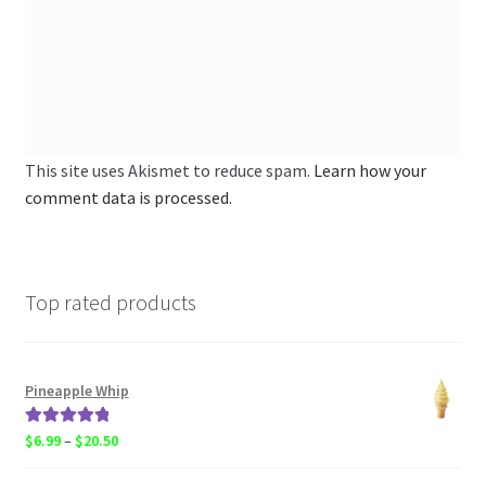
This site uses Akismet to reduce spam.
Learn how your
comment data is processed.
Top rated products
Pineapple Whip
Rated
5.00
Price
$
6.99
–
$
20.50
out of 5
range: