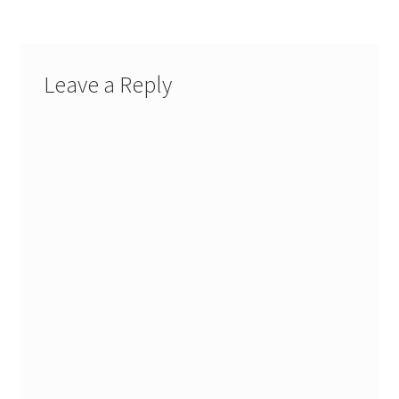
Leave a Reply