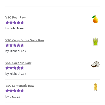
VSO Pear Raw
Rated
5
out
by John Mineo
of 5
VSO Crisp Citrus Soda Raw
Rated
5
out
by Michael Cox
of 5
VSO Coconut Raw
Rated
5
out
by Michael Cox
of 5
VSO Lemonade Raw
Rated
5
out
by djiggyz
of 5