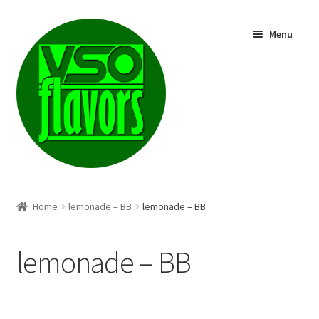
Skip
Skip
Menu
to
to
navigation
content
Shop
Home
lemonade – BB
lemonade – BB
lemonade – BB