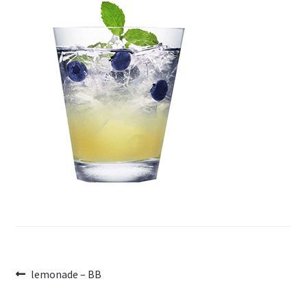
Post
Previous
lemonade – BB
post:
navigation