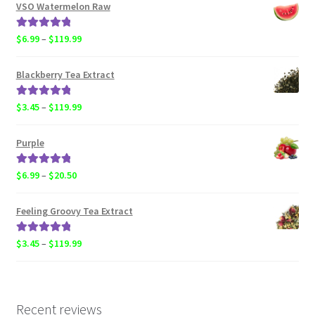
$6.99
VSO Watermelon Raw
through
$20.50
Rated
5.00
Price
$
6.99
–
$
119.99
out of 5
range:
$6.99
Blackberry Tea Extract
through
$119.99
Rated
5.00
Price
$
3.45
–
$
119.99
out of 5
range:
$3.45
Purple
through
$119.99
Rated
5.00
Price
$
6.99
–
$
20.50
out of 5
range:
$6.99
Feeling Groovy Tea Extract
through
$20.50
Rated
5.00
Price
$
3.45
–
$
119.99
out of 5
range:
$3.45
through
$119.99
Recent reviews