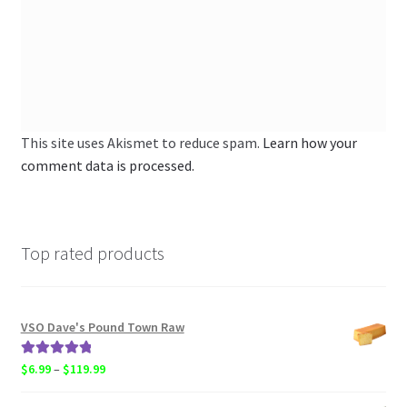
This site uses Akismet to reduce spam.
Learn how your
comment data is processed.
Top rated products
VSO Dave's Pound Town Raw
Rated
5.00
Price
$
6.99
–
$
119.99
out of 5
range: