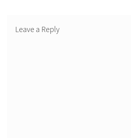
Leave a Reply