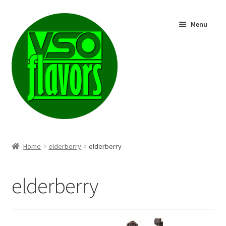
Skip
Skip
Menu
to
to
navigation
content
Shop
Home
elderberry
elderberry
elderberry