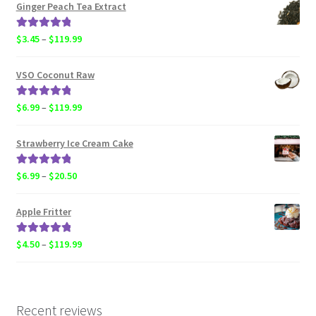
$6.99
Ginger Peach Tea Extract
through
$119.99
Rated
5.00
Price
$
3.45
–
$
119.99
out of 5
range:
$3.45
VSO Coconut Raw
through
$119.99
Rated
5.00
Price
$
6.99
–
$
119.99
out of 5
range:
$6.99
Strawberry Ice Cream Cake
through
$119.99
Rated
5.00
Price
$
6.99
–
$
20.50
out of 5
range:
$6.99
Apple Fritter
through
$20.50
Rated
5.00
Price
$
4.50
–
$
119.99
out of 5
range:
$4.50
through
$119.99
Recent reviews