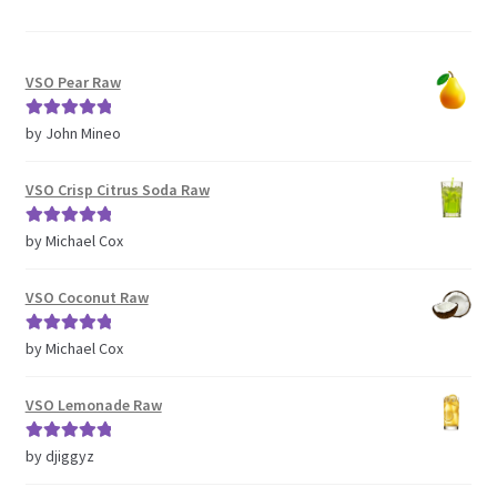
VSO Pear Raw
Rated
5
out
by John Mineo
of 5
VSO Crisp Citrus Soda Raw
Rated
5
out
by Michael Cox
of 5
VSO Coconut Raw
Rated
5
out
by Michael Cox
of 5
VSO Lemonade Raw
Rated
5
out
by djiggyz
of 5