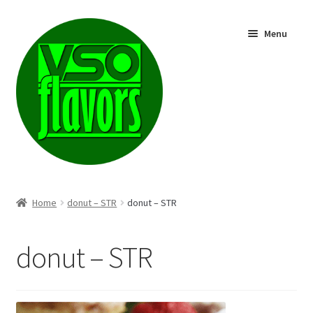
Skip
Skip
Menu
to
to
navigation
content
Shop
Home
donut – STR
donut – STR
donut – STR