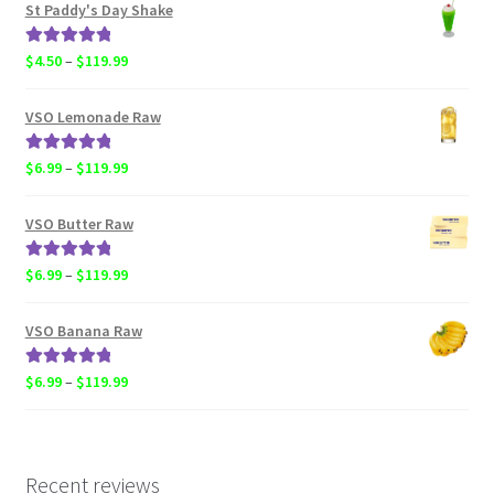
$4.50
St Paddy's Day Shake
through
$119.99
Rated
5.00
Price
$
4.50
–
$
119.99
out of 5
range:
$4.50
VSO Lemonade Raw
through
$119.99
Rated
5.00
Price
$
6.99
–
$
119.99
out of 5
range:
$6.99
VSO Butter Raw
through
$119.99
Rated
5.00
Price
$
6.99
–
$
119.99
out of 5
range:
$6.99
VSO Banana Raw
through
$119.99
Rated
5.00
Price
$
6.99
–
$
119.99
out of 5
range:
$6.99
through
$119.99
Recent reviews