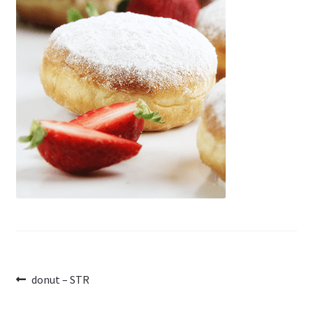
Post
Previous
donut – STR
post:
navigation