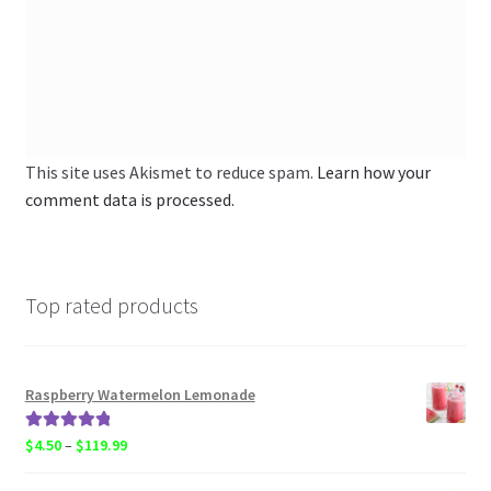
This site uses Akismet to reduce spam.
Learn how your
comment data is processed.
Top rated products
Raspberry Watermelon Lemonade
Rated
5.00
Price
$
4.50
–
$
119.99
out of 5
range: