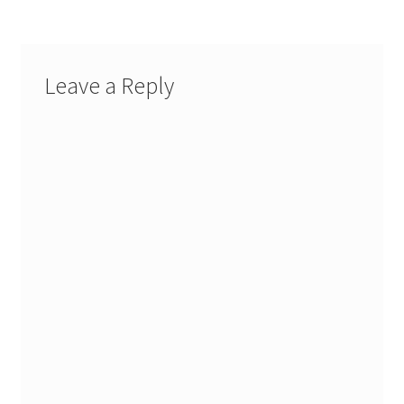
Leave a Reply