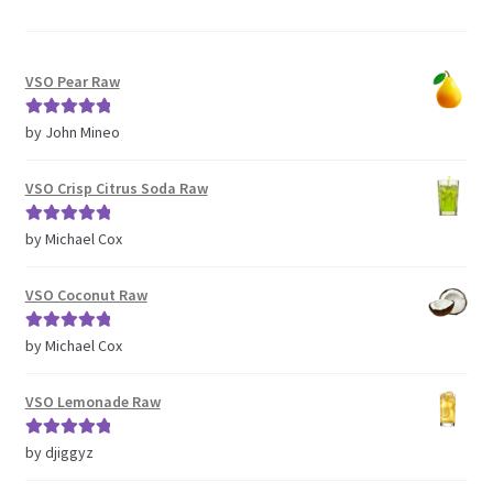
VSO Pear Raw
Rated
5
out
by John Mineo
of 5
VSO Crisp Citrus Soda Raw
Rated
5
out
by Michael Cox
of 5
VSO Coconut Raw
Rated
5
out
by Michael Cox
of 5
VSO Lemonade Raw
Rated
5
out
by djiggyz
of 5