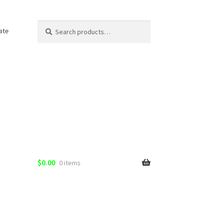
Search
Search
ate
for:
$
0.00
0 items