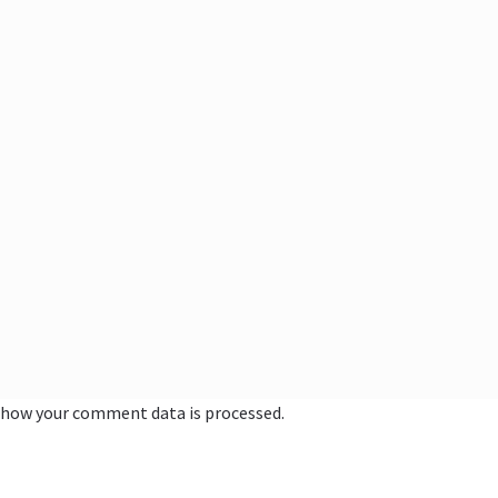
 how your comment data is processed.