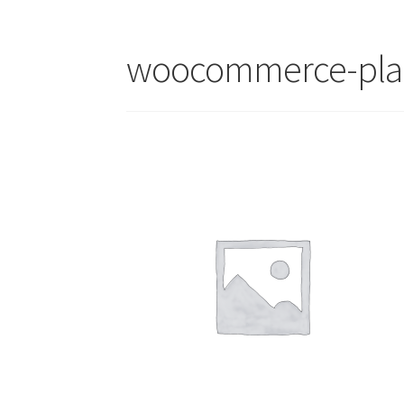
woocommerce-pla