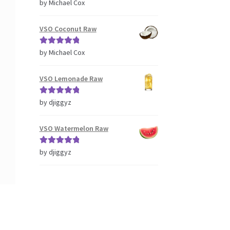
Rated
5
out
by Michael Cox
of 5
VSO Coconut Raw
Rated
5
out
by Michael Cox
of 5
VSO Lemonade Raw
Rated
5
out
by djiggyz
of 5
VSO Watermelon Raw
Rated
5
out
by djiggyz
of 5