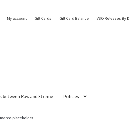
My account
Gift Cards
Gift Card Balance
VSO Releases By D
es between Raw and Xtreme
Policies
erce-placeholder