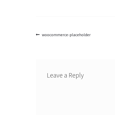
Post
Previous
woocommerce-placeholder
post:
navigation
Leave a Reply