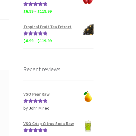
through
$20.50
Rated
5.00
Price
$
6.99
–
$
119.99
out of 5
range:
$6.99
Tropical Fruit Tea Extract
through
$119.99
Rated
5.00
Price
$
6.99
–
$
119.99
out of 5
range:
$6.99
through
$119.99
Recent reviews
VSO Pear Raw
Rated
5
out
by John Mineo
of 5
VSO Crisp Citrus Soda Raw