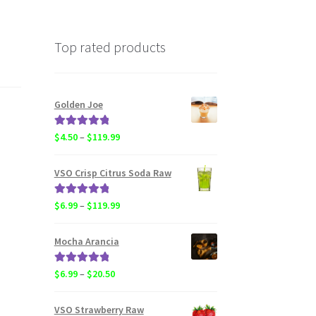
Top rated products
Golden Joe
Rated
5.00
Price
$
4.50
–
$
119.99
out of 5
range:
$4.50
VSO Crisp Citrus Soda Raw
through
$119.99
Rated
5.00
Price
$
6.99
–
$
119.99
out of 5
range:
$6.99
Mocha Arancia
through
$119.99
Rated
5.00
Price
$
6.99
–
$
20.50
out of 5
range:
$6.99
VSO Strawberry Raw