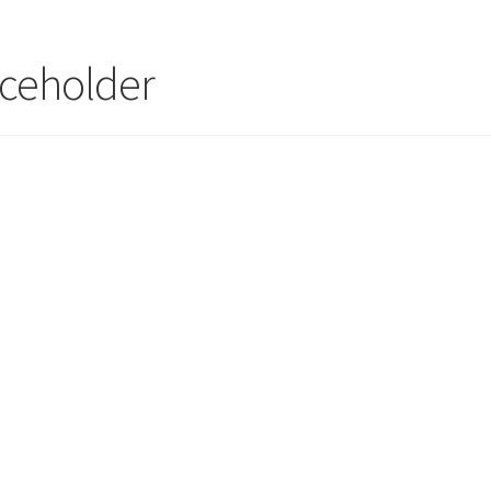
ceholder