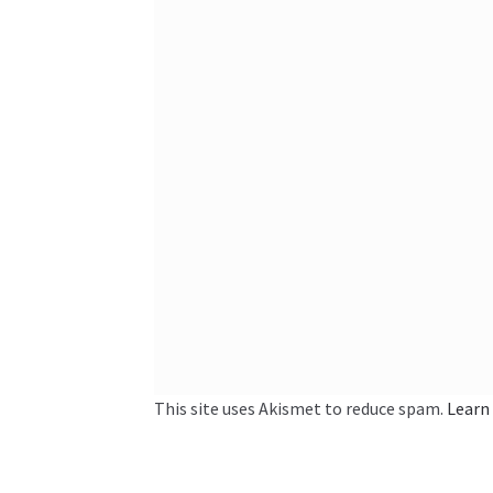
This site uses Akismet to reduce spam.
Learn