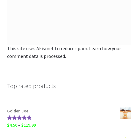
This site uses Akismet to reduce spam.
Learn how your
comment data is processed.
Top rated products
Golden Joe
Rated
5.00
Price
$
4.50
–
$
119.99
out of 5
range: