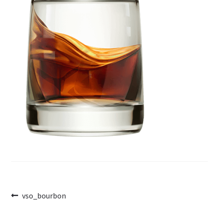
Post
Previous
vso_bourbon
post:
navigation