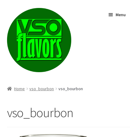
Skip
Skip
Menu
to
to
navigation
content
Shop
Home
vso_bourbon
vso_bourbon
vso_bourbon