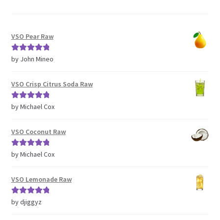
VSO Pear Raw
Rated
5
out
by John Mineo
of 5
VSO Crisp Citrus Soda Raw
Rated
5
out
by Michael Cox
of 5
VSO Coconut Raw
Rated
5
out
by Michael Cox
of 5
VSO Lemonade Raw
Rated
5
out
by djiggyz
of 5