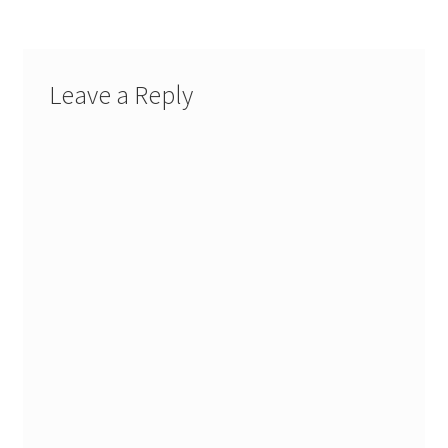
Leave a Reply