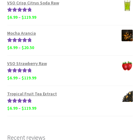
$4.50
VSO Crisp Citrus Soda Raw
through
$119.99
Rated
5.00
Price
$
6.99
–
$
119.99
out of 5
range:
$6.99
Mocha Arancia
through
$119.99
Rated
5.00
Price
$
6.99
–
$
20.50
out of 5
range:
$6.99
VSO Strawberry Raw
through
$20.50
Rated
5.00
Price
$
6.99
–
$
119.99
out of 5
range:
$6.99
Tropical Fruit Tea Extract
through
$119.99
Rated
5.00
Price
$
6.99
–
$
119.99
out of 5
range:
$6.99
through
$119.99
Recent reviews