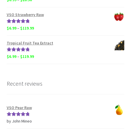
out of 5
range:
$6.99
VSO Strawberry Raw
through
$20.50
Rated
5.00
Price
$
6.99
–
$
119.99
out of 5
range:
$6.99
Tropical Fruit Tea Extract
through
$119.99
Rated
5.00
Price
$
6.99
–
$
119.99
out of 5
range:
$6.99
through
$119.99
Recent reviews
VSO Pear Raw
Rated
5
out
by John Mineo
of 5