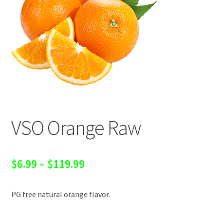
VSO Orange Raw
Price
$
6.99
–
$
119.99
range:
PG free natural orange flavor.
$6.99
through