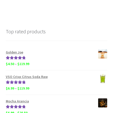
Top rated products
Golden Joe
Rated
5.00
Price
$
4.50
–
$
119.99
out of 5
range:
$4.50
VSO Crisp Citrus Soda Raw
through
$119.99
Rated
5.00
Price
$
6.99
–
$
119.99
out of 5
range:
$6.99
Mocha Arancia
through
$119.99
Rated
5.00
Price
$
6.99
–
$
20.50