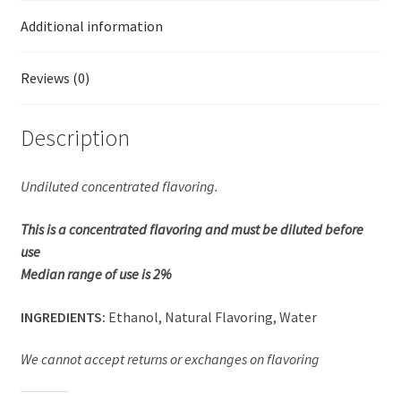
Additional information
Reviews (0)
Description
Undiluted concentrated flavoring.
This is a concentrated flavoring and must be diluted before
use
Median range of use is 2%
INGREDIENTS:
Ethanol, Natural Flavoring, Water
We cannot accept returns or exchanges on flavoring