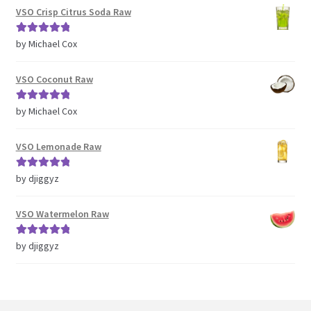
VSO Crisp Citrus Soda Raw
Rated
5
out
by Michael Cox
of 5
VSO Coconut Raw
Rated
5
out
by Michael Cox
of 5
VSO Lemonade Raw
Rated
5
out
by djiggyz
of 5
VSO Watermelon Raw
Rated
5
out
by djiggyz
of 5