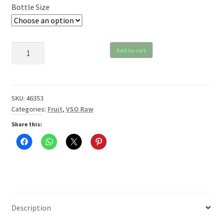
Bottle Size
$119.99
VSO
Add to cart
Orange
Raw
quantity
SKU:
46353
Categories:
Fruit
,
VSO Raw
Share this:
Description