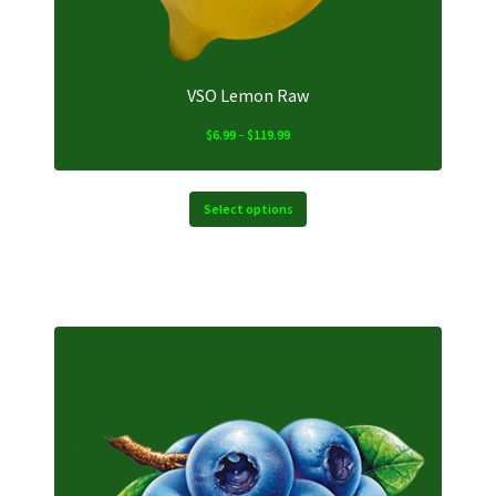
product
page
VSO Lemon Raw
Price
$
6.99
–
$
119.99
range:
$6.99
through
Select options
$119.99
This
product
has
multiple
variants.
The
options