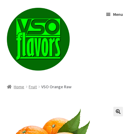
Skip
Skip
Menu
to
to
navigation
content
Shop
Home
Fruit
VSO Orange Raw