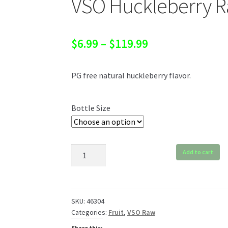
VSO Huckleberry 
Price
$
6.99
–
$
119.99
range:
PG free natural huckleberry flavor.
$6.99
through
Bottle Size
$119.99
VSO
Add to cart
Huckleberry
Raw
quantity
SKU:
46304
Categories:
Fruit
,
VSO Raw
Share this: