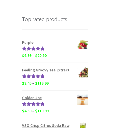
Top rated products
Purple
Rated
5.00
Price
$
6.99
–
$
20.50
out of 5
range:
$6.99
Feeling Groovy Tea Extract
through
$20.50
Rated
5.00
Price
$
3.45
–
$
119.99
out of 5
range:
$3.45
Golden Joe
through
$119.99
Rated
5.00
Price
$
4.50
–
$
119.99
out of 5
range:
$4.50
VSO Crisp Citrus Soda Raw