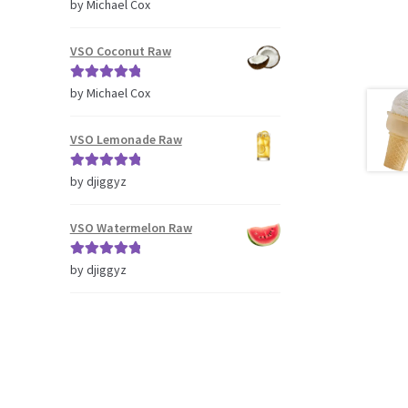
Rated
5
out
by Michael Cox
of 5
VSO Coconut Raw
Rated
5
out
by Michael Cox
of 5
VSO Lemonade Raw
Rated
5
out
by djiggyz
of 5
VSO Watermelon Raw
Rated
5
out
by djiggyz
of 5