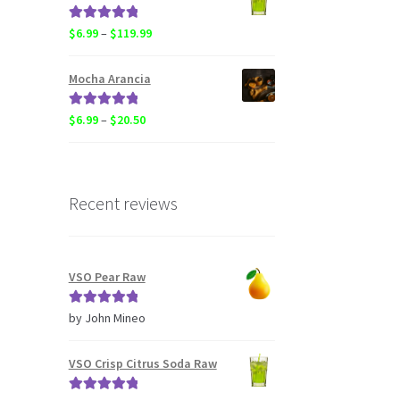
through
$119.99
Rated
5.00
Price
$
6.99
–
$
119.99
out of 5
range:
$6.99
Mocha Arancia
through
$119.99
Rated
5.00
Price
$
6.99
–
$
20.50
out of 5
range:
$6.99
through
$20.50
Recent reviews
VSO Pear Raw
Rated
5
out
by John Mineo
of 5
VSO Crisp Citrus Soda Raw