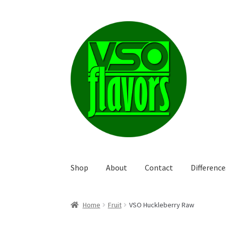
Skip
Skip
to
to
navigation
content
Shop
About
Contact
Differenc
Home
Fruit
VSO Huckleberry Raw