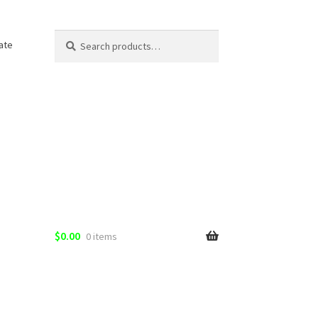
Search
Search
ate
for:
$
0.00
0 items