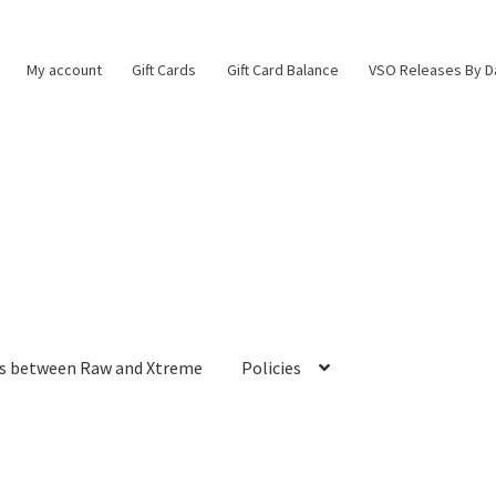
My account
Gift Cards
Gift Card Balance
VSO Releases By D
es between Raw and Xtreme
Policies