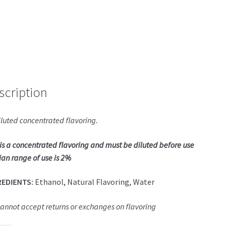
scription
luted concentrated flavoring.
 is a concentrated flavoring and must be diluted before use
an range of use is 2%
REDIENTS:
Ethanol, Natural Flavoring, Water
annot accept returns or exchanges on flavoring