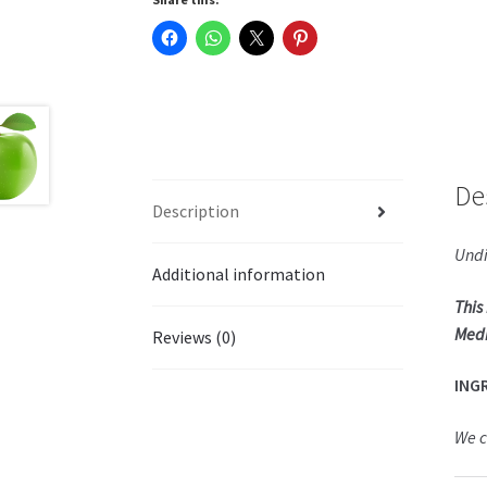
De
Description
Undi
Additional information
This
Medi
Reviews (0)
ING
We c