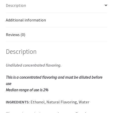
Description
Additional information
Reviews (0)
Description
Undiluted concentrated flavoring.
This is a concentrated flavoring and must be diluted before
use
Median range of use is 2%
INGREDIENTS:
Ethanol, Natural Flavoring, Water