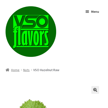
Skip
Skip
Menu
to
to
navigation
content
Shop
Home
Nuts
VSO Hazelnut Raw