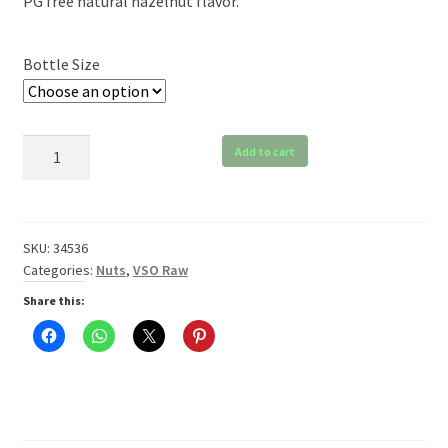
PG free natural hazelnut flavor.
$6.99
through
Bottle Size
$119.99
VSO
Add to cart
Hazelnut
Raw
quantity
SKU:
34536
Categories:
Nuts
,
VSO Raw
Share this: