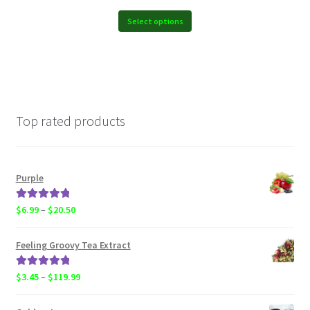
$6.99
through
Select options
$119.99
Top rated products
Purple
Rated
5.00
Price
$
6.99
–
$
20.50
out of 5
range:
$6.99
Feeling Groovy Tea Extract
through
$20.50
Rated
5.00
Price
$
3.45
–
$
119.99
out of 5
range:
$3.45