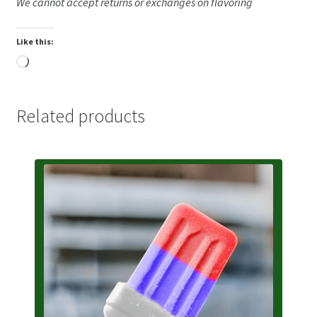
We cannot accept returns or exchanges on flavoring
Like this:
Loading…
Related products
This
product
has
multiple
variants.
The
options
may
be
chosen