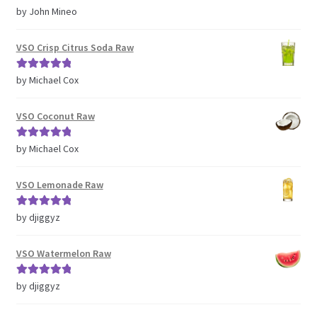
Rated
5
out
by John Mineo
of 5
VSO Crisp Citrus Soda Raw
Rated
5
out
by Michael Cox
of 5
VSO Coconut Raw
Rated
5
out
by Michael Cox
of 5
VSO Lemonade Raw
Rated
5
out
by djiggyz
of 5
VSO Watermelon Raw
Rated
5
out
by djiggyz
of 5