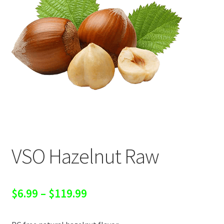
VSO Hazelnut Raw
Price
$
6.99
–
$
119.99
range: