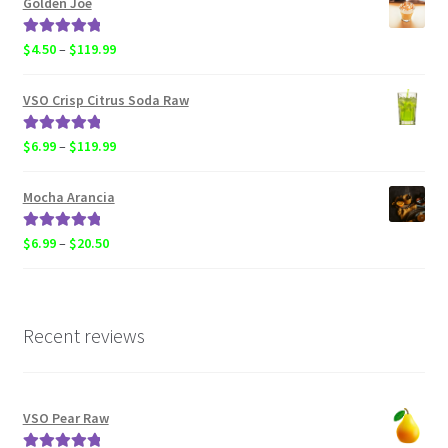
Golden Joe
through
$119.99
Rated
5.00
Price
$
4.50
–
$
119.99
out of 5
range:
$4.50
VSO Crisp Citrus Soda Raw
through
$119.99
Rated
5.00
Price
$
6.99
–
$
119.99
out of 5
range:
$6.99
Mocha Arancia
through
$119.99
Rated
5.00
Price
$
6.99
–
$
20.50
out of 5
range:
$6.99
through
$20.50
Recent reviews
VSO Pear Raw