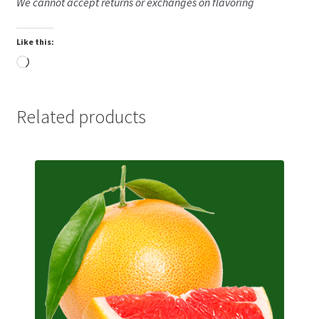
We cannot accept returns or exchanges on flavoring
Like this:
Loading…
Related products
This
product
has
multiple
variants.
The
options
may
be
chosen