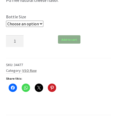
PG free natural cheese flavor.
$6.99
through
Bottle Size
$119.99
VSO
Add to cart
Cheese
Raw
quantity
SKU:
34477
Category:
VSO Raw
Share this: