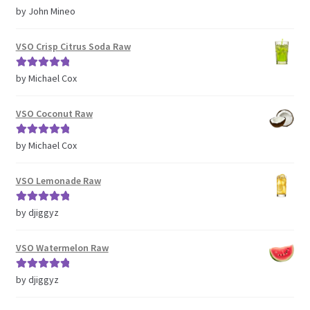
Rated
5
out
by John Mineo
of 5
VSO Crisp Citrus Soda Raw
Rated
5
out
by Michael Cox
of 5
VSO Coconut Raw
Rated
5
out
by Michael Cox
of 5
VSO Lemonade Raw
Rated
5
out
by djiggyz
of 5
VSO Watermelon Raw
Rated
5
out
by djiggyz
of 5