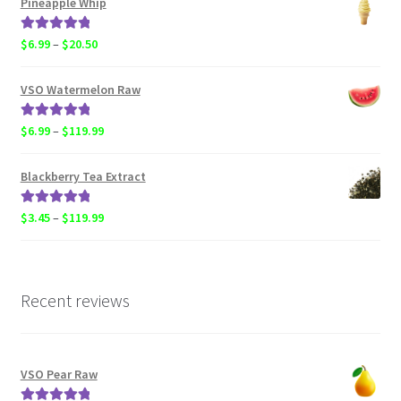
Pineapple Whip
through
$119.99
Rated
5.00
Price
$
6.99
–
$
20.50
out of 5
range:
$6.99
VSO Watermelon Raw
through
$20.50
Rated
5.00
Price
$
6.99
–
$
119.99
out of 5
range:
$6.99
Blackberry Tea Extract
through
$119.99
Rated
5.00
Price
$
3.45
–
$
119.99
out of 5
range:
$3.45
through
$119.99
Recent reviews
VSO Pear Raw