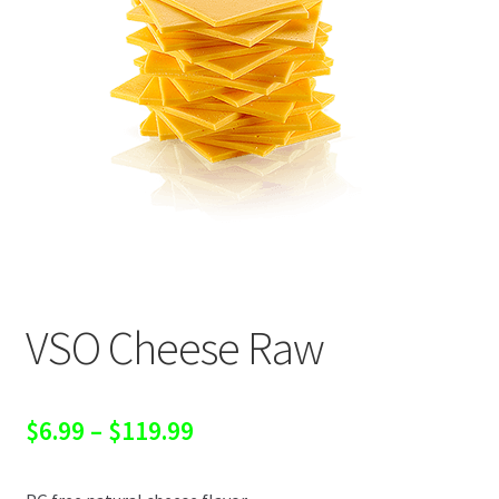
VSO Cheese Raw
Price
$
6.99
–
$
119.99
range: