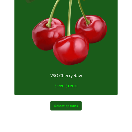
The
options
may
be
chosen
on
the
product
page
VSO Cherry Raw
Price
$
6.99
–
$
119.99
range:
$6.99
through
Select options
$119.99