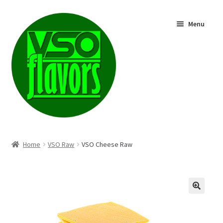
Skip
Skip
Menu
to
to
navigation
content
Shop
Home
VSO Raw
VSO Cheese Raw