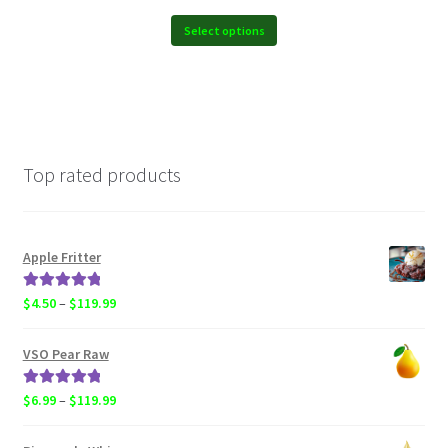
$6.99
through
Select options
$119.99
Top rated products
Apple Fritter
Rated
5.00
Price
$
4.50
–
$
119.99
out of 5
range:
$4.50
VSO Pear Raw
through
$119.99
Rated
5.00
Price
$
6.99
–
$
119.99
out of 5
range:
$6.99