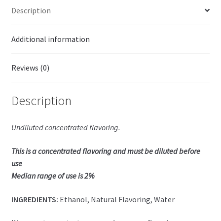
Description
Additional information
Reviews (0)
Description
Undiluted concentrated flavoring.
This is a concentrated flavoring and must be diluted before
use
Median range of use is 2%
INGREDIENTS:
Ethanol, Natural Flavoring, Water