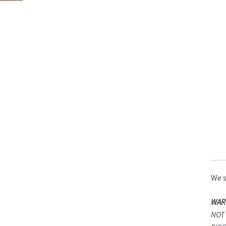
We s
WAR
NOT