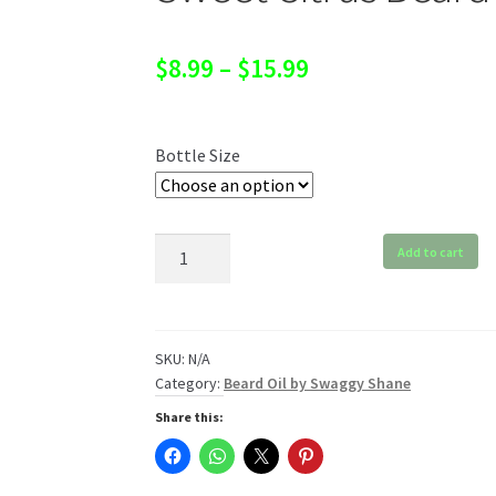
Price
$
8.99
–
$
15.99
range:
$8.99
Bottle Size
through
$15.99
Sweet
Add to cart
Citrus
Beard
Oil
quantity
SKU:
N/A
Category:
Beard Oil by Swaggy Shane
Share this: