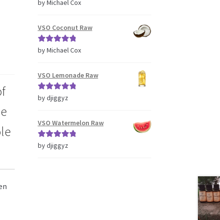
Rated
5
out
by Michael Cox
of 5
VSO Coconut Raw
Rated
5
out
by Michael Cox
of 5
VSO Lemonade Raw
of
Rated
5
out
by djiggyz
he
of 5
VSO Watermelon Raw
ole
Rated
5
out
by djiggyz
of 5
en