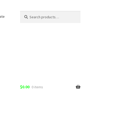
Search
Search
ate
for:
$
0.00
0 items