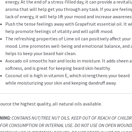
energy. At the end of a stress-filled day, it can provide a revital
aroma that will help get you through any task. If you are feelin
lack of energy, it will help lift your mood and increase awarenes
Push the tense feelings away with Grapefruit essential oil. It wi
help promote feelings of vitality and will uplift mood.
The refreshing properties of Lime oil can positively affect your
mood. Lime promotes well-being and emotional balance, and 
helps to keep your beard hair clean.
Avocado oil smooths hair and locks in moisture. It adds sheen 
softness, and is great for keeping beard skin healthy.
Coconut oil is high in vitamin E, which strengthens your beard
while moisturizing your skin and keeping dandruff away.
ource the highest quality, all natural oils available.
NING:
CONTAINS NUT/TREE NUT OILS. KEEP OUT OF REACH OF CHILDR
 FOR CONSUMPTION OR INTERNAL USE. DO NOT USE ON OPEN WOUND