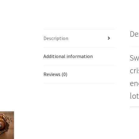
De
Description
Sw
Additional information
cri
Reviews (0)
en
lo