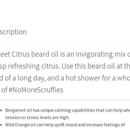
scription
eet Citrus beard oil is an invigorating mix 
sp refreshing citrus. Use this beard oil at t
d of a long day, and a hot shower for a wh
t of #NoMoreScruffies
Bergamot oil has unique calming capabilities that can help wh
tension or stress levels are high.
Wild Orange oil can help uplift mood and increase feelings of