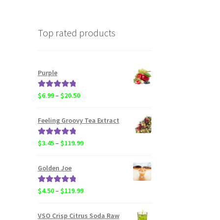
Top rated products
Purple
Rated
5.00
Price
$
6.99
–
$
20.50
out of 5
range:
$6.99
Feeling Groovy Tea Extract
through
$20.50
Rated
5.00
Price
$
3.45
–
$
119.99
out of 5
range:
$3.45
Golden Joe
through
$119.99
Rated
5.00
Price
$
4.50
–
$
119.99
out of 5
range:
$4.50
VSO Crisp Citrus Soda Raw