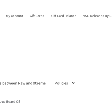
My account
Gift Cards
Gift Card Balance
VSO Releases By D
es between Raw and Xtreme
Policies
trus Beard Oil