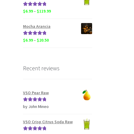
through
$119.99
Rated
5.00
Price
$
6.99
–
$
119.99
out of 5
range:
$6.99
Mocha Arancia
through
$119.99
Rated
5.00
Price
$
6.99
–
$
20.50
out of 5
range:
$6.99
through
$20.50
Recent reviews
VSO Pear Raw
Rated
5
out
by John Mineo
of 5
VSO Crisp Citrus Soda Raw