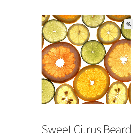
Sweet Citrus Beard 