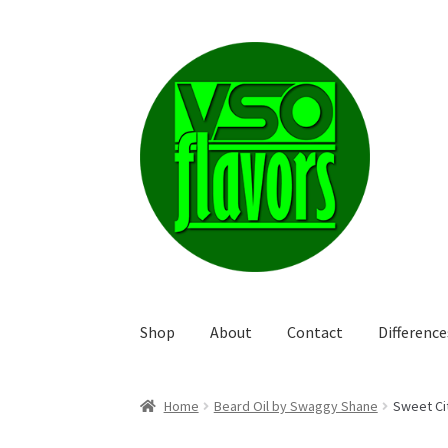
Skip
Skip
to
to
navigation
content
Shop
About
Contact
Differenc
Home
Beard Oil by Swaggy Shane
Sweet Ci