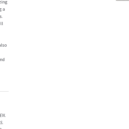
izing
g a
s.
ll
also
and
EN.
S.