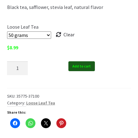
Black tea, safflower, stevia leaf, natural flavor
$19.99
Loose Leaf Tea
Clear
$
8.99
Summer
Add to cart
Ambrosia
Tea
quantity
SKU:
35775-37100
Category:
Loose Leaf Tea
Share this: