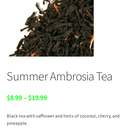
Summer Ambrosia Tea
Price
$
8.99
–
$
19.99
range:
Black tea with safflower and hints of coconut, cherry, and
$8.99
pineapple.
through