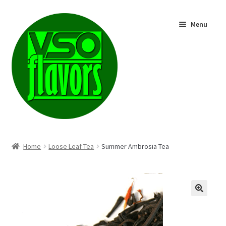
Skip
Skip
Menu
to
to
navigation
content
Shop
Home
Loose Leaf Tea
Summer Ambrosia Tea