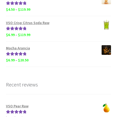
through
$119.99
Rated
5.00
Price
$
4.50
–
$
119.99
out of 5
range:
$4.50
VSO Crisp Citrus Soda Raw
through
$119.99
Rated
5.00
Price
$
6.99
–
$
119.99
out of 5
range:
$6.99
Mocha Arancia
through
$119.99
Rated
5.00
Price
$
6.99
–
$
20.50
out of 5
range:
$6.99
through
$20.50
Recent reviews
VSO Pear Raw