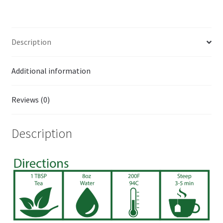
Description
Additional information
Reviews (0)
Description