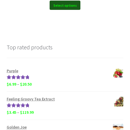
$19.99
Select options
Top rated products
Purple
Rated
5.00
Price
$
6.99
–
$
20.50
out of 5
range:
$6.99
Feeling Groovy Tea Extract
through
$20.50
Rated
5.00
Price
$
3.45
–
$
119.99
out of 5
range:
$3.45
Golden Joe