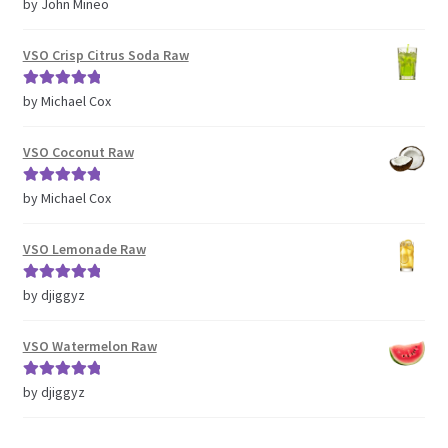
Rated
5
out
by John Mineo
of 5
VSO Crisp Citrus Soda Raw
Rated
5
out
by Michael Cox
of 5
VSO Coconut Raw
Rated
5
out
by Michael Cox
of 5
VSO Lemonade Raw
Rated
5
out
by djiggyz
of 5
VSO Watermelon Raw
Rated
5
out
by djiggyz
of 5