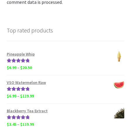
comment data is processed.
Top rated products
Pineapple Whip
Rated
5.00
Price
$
6.99
–
$
20.50
out of 5
range:
$6.99
VSO Watermelon Raw
through
$20.50
Rated
5.00
Price
$
6.99
–
$
119.99
out of 5
range:
$6.99
Blackberry Tea Extract
through
$119.99
Rated
5.00
Price
$
3.45
–
$
119.99
out of 5
range: