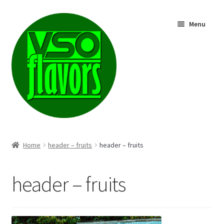
Skip
Skip
Menu
to
to
navigation
content
Shop
Home
header – fruits
header – fruits
header – fruits