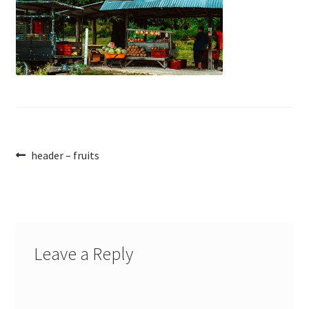
Post
Previous
header – fruits
post:
navigation
Leave a Reply