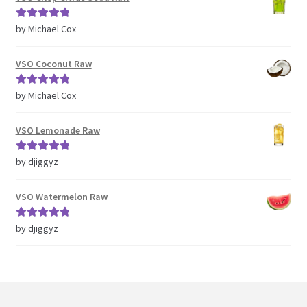
Rated
5
out
by Michael Cox
of 5
VSO Coconut Raw
Rated
5
out
by Michael Cox
of 5
VSO Lemonade Raw
Rated
5
out
by djiggyz
of 5
VSO Watermelon Raw
Rated
5
out
by djiggyz
of 5