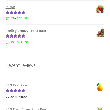
$3.45
Purple
through
$119.99
Rated
5.00
Price
$
6.99
–
$
20.50
out of 5
range:
$6.99
Feeling Groovy Tea Extract
through
$20.50
Rated
5.00
Price
$
3.45
–
$
119.99
out of 5
range:
$3.45
through
$119.99
Recent reviews
VSO Pear Raw
Rated
5
out
by John Mineo
of 5
VSO Crisp Citrus Soda Raw