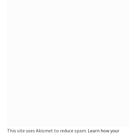
This site uses Akismet to reduce spam.
Learn how your