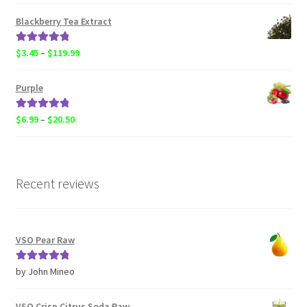
range:
$6.99
Blackberry Tea Extract
through
$119.99
Rated
5.00
Price
$
3.45
–
$
119.99
out of 5
range:
$3.45
Purple
through
$119.99
Rated
5.00
Price
$
6.99
–
$
20.50
out of 5
range:
$6.99
through
$20.50
Recent reviews
VSO Pear Raw
Rated
5
out
by John Mineo
of 5
VSO Crisp Citrus Soda Raw