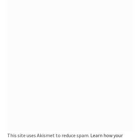
This site uses Akismet to reduce spam.
Learn how your