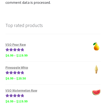
comment data is processed.
Top rated products
VSO Pear Raw
Rated
5.00
Price
$
6.99
–
$
119.99
out of 5
range:
$6.99
Pineapple Whip
through
$119.99
Rated
5.00
Price
$
6.99
–
$
20.50
out of 5
range:
$6.99
VSO Watermelon Raw
through
$20.50
Rated
5.00
Price
$
6.99
–
$
119.99
out of 5