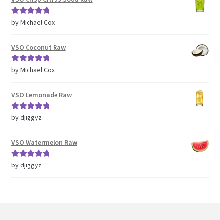
Rated
5
out
by Michael Cox
of 5
VSO Coconut Raw
Rated
5
out
by Michael Cox
of 5
VSO Lemonade Raw
Rated
5
out
by djiggyz
of 5
VSO Watermelon Raw
Rated
5
out
by djiggyz
of 5