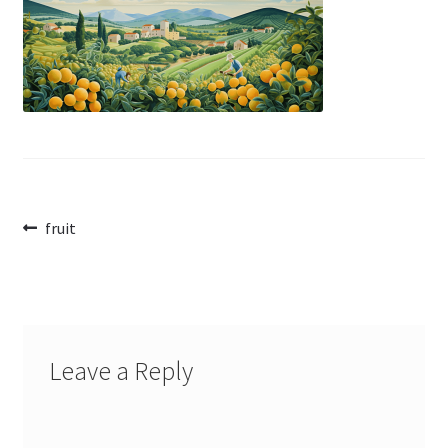
Post
Previous
fruit
post:
navigation
Leave a Reply