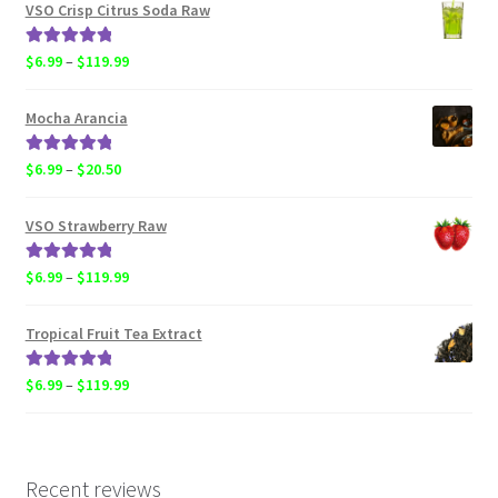
$4.50
VSO Crisp Citrus Soda Raw
through
$119.99
Rated
5.00
Price
$
6.99
–
$
119.99
out of 5
range:
$6.99
Mocha Arancia
through
$119.99
Rated
5.00
Price
$
6.99
–
$
20.50
out of 5
range:
$6.99
VSO Strawberry Raw
through
$20.50
Rated
5.00
Price
$
6.99
–
$
119.99
out of 5
range:
$6.99
Tropical Fruit Tea Extract
through
$119.99
Rated
5.00
Price
$
6.99
–
$
119.99
out of 5
range:
$6.99
through
$119.99
Recent reviews