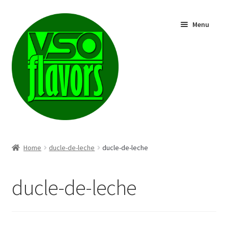
Skip
Skip
Menu
to
to
navigation
content
Shop
Home
ducle-de-leche
ducle-de-leche
ducle-de-leche