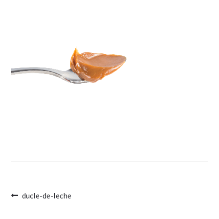
Post
Previous
ducle-de-leche
post:
navigation