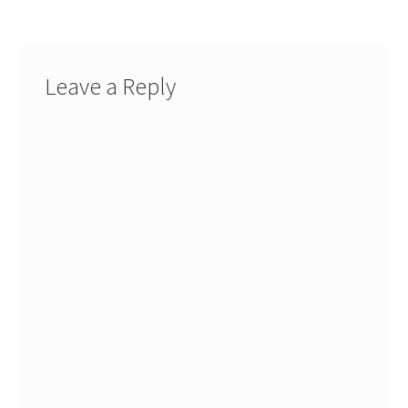
Leave a Reply