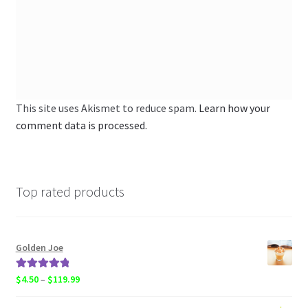
This site uses Akismet to reduce spam.
Learn how your
comment data is processed.
Top rated products
Golden Joe
Rated
5.00
Price
$
4.50
–
$
119.99
out of 5
range: