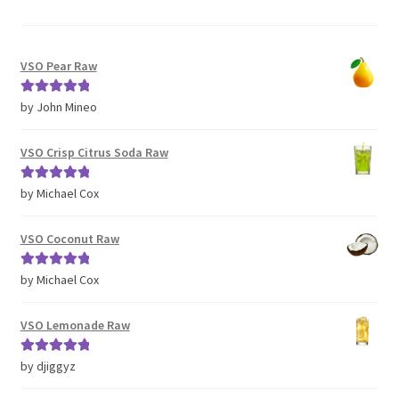
VSO Pear Raw
Rated
5
out
by John Mineo
of 5
VSO Crisp Citrus Soda Raw
Rated
5
out
by Michael Cox
of 5
VSO Coconut Raw
Rated
5
out
by Michael Cox
of 5
VSO Lemonade Raw
Rated
5
out
by djiggyz
of 5