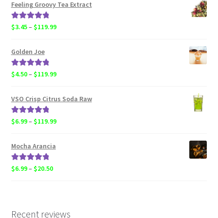
$6.99
Feeling Groovy Tea Extract
through
$20.50
Rated
5.00
Price
$
3.45
–
$
119.99
out of 5
range:
$3.45
Golden Joe
through
$119.99
Rated
5.00
Price
$
4.50
–
$
119.99
out of 5
range:
$4.50
VSO Crisp Citrus Soda Raw
through
$119.99
Rated
5.00
Price
$
6.99
–
$
119.99
out of 5
range:
$6.99
Mocha Arancia
through
$119.99
Rated
5.00
Price
$
6.99
–
$
20.50
out of 5
range:
$6.99
through
$20.50
Recent reviews