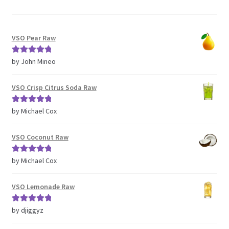
VSO Pear Raw
Rated
5
out
by John Mineo
of 5
VSO Crisp Citrus Soda Raw
Rated
5
out
by Michael Cox
of 5
VSO Coconut Raw
Rated
5
out
by Michael Cox
of 5
VSO Lemonade Raw
Rated
5
out
by djiggyz
of 5