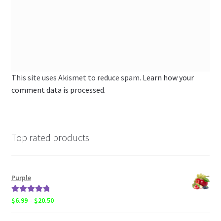
This site uses Akismet to reduce spam.
Learn how your
comment data is processed.
Top rated products
Purple
Rated
5.00
Price
$
6.99
–
$
20.50
out of 5
range: