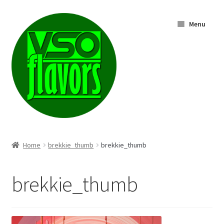
Skip
Skip
Menu
to
to
navigation
content
Shop
Home
brekkie_thumb
brekkie_thumb
brekkie_thumb