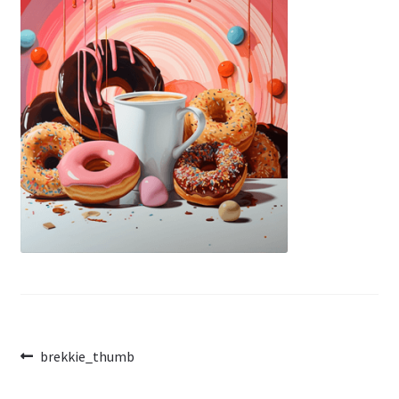
Post
Previous
brekkie_thumb
post:
navigation