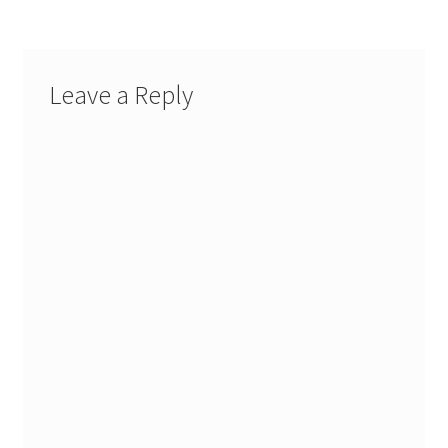
Leave a Reply