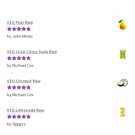
VSO Pear Raw
Rated
5
out
by John Mineo
of 5
VSO Crisp Citrus Soda Raw
Rated
5
out
by Michael Cox
of 5
VSO Coconut Raw
Rated
5
out
by Michael Cox
of 5
VSO Lemonade Raw
Rated
5
out
by djiggyz
of 5