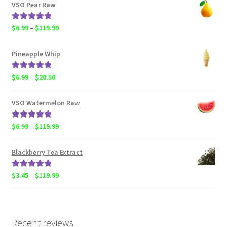
$4.50
VSO Pear Raw
through
$119.99
Rated
5.00
Price
$
6.99
–
$
119.99
out of 5
range:
$6.99
Pineapple Whip
through
$119.99
Rated
5.00
Price
$
6.99
–
$
20.50
out of 5
range:
$6.99
VSO Watermelon Raw
through
$20.50
Rated
5.00
Price
$
6.99
–
$
119.99
out of 5
range:
$6.99
Blackberry Tea Extract
through
$119.99
Rated
5.00
Price
$
3.45
–
$
119.99
out of 5
range:
$3.45
through
$119.99
Recent reviews