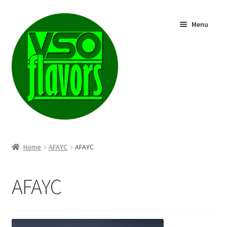
Skip
Skip
Menu
to
to
navigation
content
Shop
Home
AFAYC
AFAYC
AFAYC