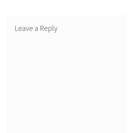
Leave a Reply