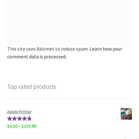
This site uses Akismet to reduce spam.
Learn how your
comment data is processed.
Top rated products
Apple Fritter
Rated
5.00
Price
$
4.50
–
$
119.99
out of 5
range: