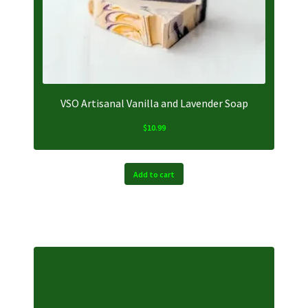
VSO Artisanal Vanilla and Lavender Soap
$
10.99
Add to cart