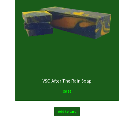
VSO After The Rain Soap
$
6.99
Add to cart