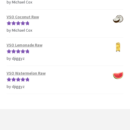
Rated
5
out
by Michael Cox
of 5
VSO Coconut Raw
Rated
5
out
by Michael Cox
of 5
VSO Lemonade Raw
Rated
5
out
by djiggyz
of 5
VSO Watermelon Raw
Rated
5
out
by djiggyz
of 5