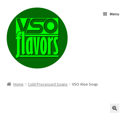
Skip
Skip
Menu
to
to
navigation
content
Shop
Home
Cold Processed Soaps
VSO Aloe Soap