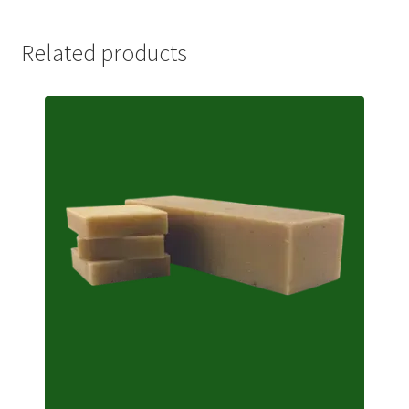
Related products