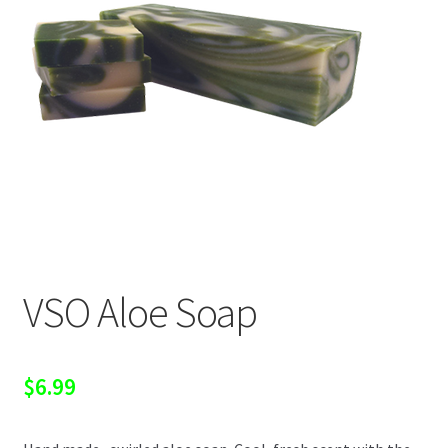
VSO Aloe Soap
$
6.99