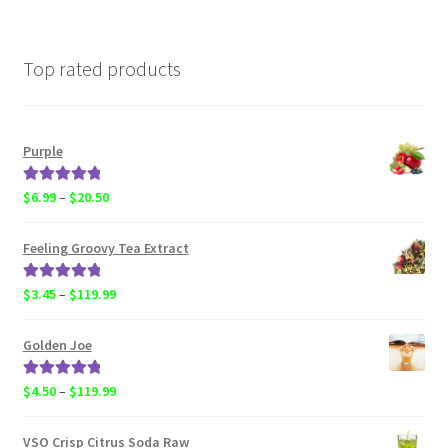
Top rated products
Purple
Rated
5.00
Price
$
6.99
–
$
20.50
out of 5
range:
$6.99
Feeling Groovy Tea Extract
through
$20.50
Rated
5.00
Price
$
3.45
–
$
119.99
out of 5
range:
$3.45
Golden Joe
through
$119.99
Rated
5.00
Price
$
4.50
–
$
119.99
out of 5
range:
$4.50
VSO Crisp Citrus Soda Raw